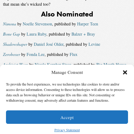
that mean she’s wicked too?
Also Nominated
Nimona
by
Noelle Stevenson
, published by
Harper Teen
Bone Gap
by
Laura Ruby
, published by
Balzer + Bray
Shadowshaper
by
Daniel José Older
, published by
Levine
Zeroboxer
by
Fonda Lee
, published by
Flux
Archivist Wasp
by
Nicole Kornher-Stace
, published by
Big Mouth House
Manage Consent
Cuckoo Song
by
Frances Hardinge
, published by
Amulet Books
and
Macmillan UK
To provide the best experiences, we use technologies like cookies to store and/or
access device information. Consenting to these technologies will allow us to process
Court of Fives
by
Kate Elliott
, published by
Little, Brown
data such as browsing behavior or unique IDs on this site. Not consenting or
Winner:
withdrawing consent, may adversely affect certain features and functions.
Updraft
by
Fran Wilde
, published by
Tor
Accept
© 2026 Science Fiction and Fantasy Writers of America, Inc. SFWA® and Nebula
Awards® are registered service marks of Science Fiction and Fantasy Writers of America,
Privacy Statement
Inc. Opinions expressed on this web site are not necessarily those of SFWA.