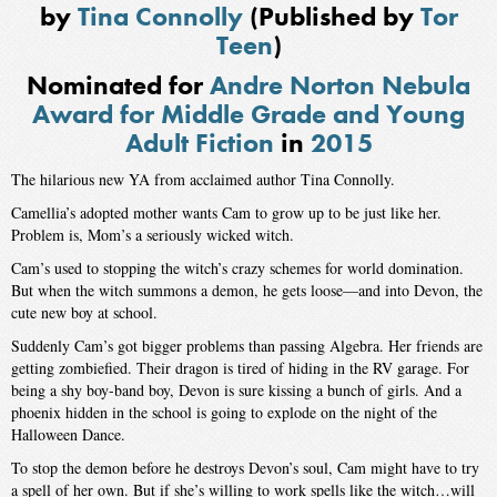
by
Tina Connolly
(Published by
Tor
Teen
)
Nominated for
Andre Norton Nebula
Award for Middle Grade and Young
Adult Fiction
in
2015
The hilarious new YA from acclaimed author Tina Connolly.
Camellia’s adopted mother wants Cam to grow up to be just like her.
Problem is, Mom’s a seriously wicked witch.
Cam’s used to stopping the witch’s crazy schemes for world domination.
But when the witch summons a demon, he gets loose—and into Devon, the
cute new boy at school.
Suddenly Cam’s got bigger problems than passing Algebra. Her friends are
getting zombiefied. Their dragon is tired of hiding in the RV garage. For
being a shy boy-band boy, Devon is sure kissing a bunch of girls. And a
phoenix hidden in the school is going to explode on the night of the
Halloween Dance.
To stop the demon before he destroys Devon’s soul, Cam might have to try
a spell of her own. But if she’s willing to work spells like the witch…will