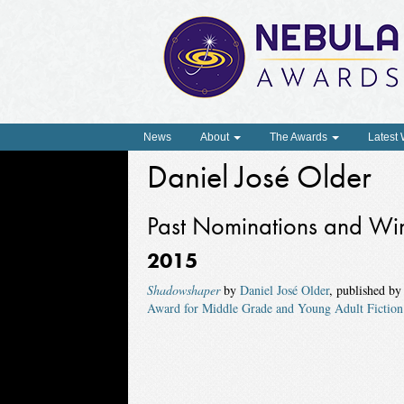
News
About
The Awards
Latest
Daniel José Older
Past Nominations and Wi
2015
Shadowshaper
by
Daniel José Older
, published b
Award for Middle Grade and Young Adult Fiction