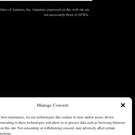
ters of America, Inc. Opinions expressed on this web site are
not necessarily those of SFWA.
Manage Consent
 best experiences, we use technologies like cookies to store and/or access device
onsenting to these technologies will allow us to process data such as browsing behavior
on this site. Not consenting or withdrawing consent, may adversely affect certain
unctions.