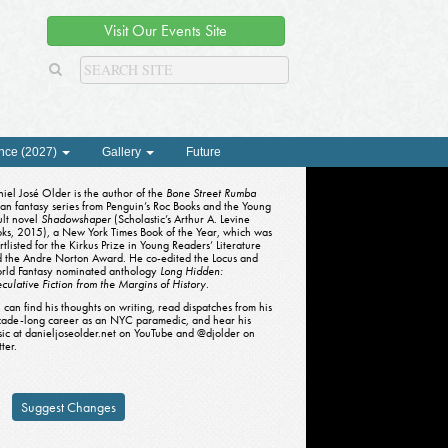
Visit Our Events Site
nce (2027)
Gallery
Future
iel José Older is the author of the
Bone Street Rumba
an fantasy series from Penguin’s Roc Books and the Young
lt novel
Shadowshaper
(Scholastic’s Arthur A. Levine
ks, 2015), a New York Times Book of the Year, which was
rtlisted for the Kirkus Prize in Young Readers’ Literature
 the Andre Norton Award. He co-edited the Locus and
rld Fantasy nominated anthology
Long Hidden:
culative Fiction from the Margins of History
.
 can find his thoughts on writing, read dispatches from his
ade-long career as an NYC paramedic, and hear his
ic at danieljoseolder.net on YouTube and @djolder on
tter.
Suggest Changes