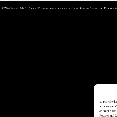
c. SFWA® and Nebula Awards® are registered service marks of Science Fiction and Fantasy Wri
To provide the
information. C
or unique IDs 
features and f