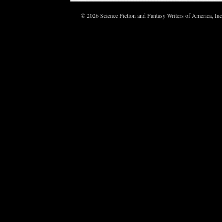
© 2026 Science Fiction and Fantasy Writers of America, In