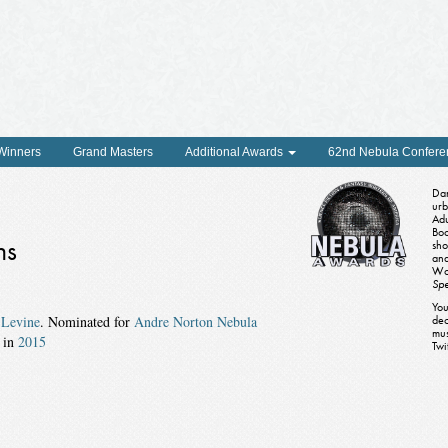
 Winners
Grand Masters
Additional Awards
62nd Nebula Confere
Dan
urb
Adu
Boo
ns
sho
and
Wo
Spe
You
y
Levine
. Nominated for
Andre Norton Nebula
dec
mus
in
2015
Twi