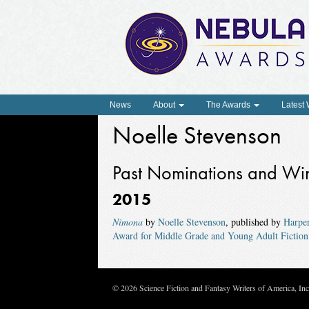
News
About
The Awards
Latest
Noelle Stevenson
Past Nominations and Wi
2015
Nimona
by
Noelle Stevenson
, published by
Harpe
Award for Middle Grade and Young Adult Fiction
© 2026 Science Fiction and Fantasy Writers of America, In