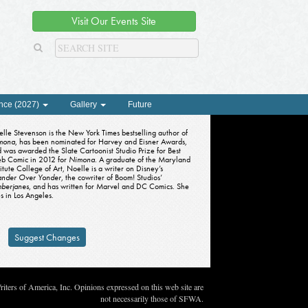
Visit Our Events Site
nce (2027)
Gallery
Future
lle Stevenson is the New York Times bestselling author of
mona
, has been nominated for Harvey and Eisner Awards,
 was awarded the Slate Cartoonist Studio Prize for Best
b Comic in 2012 for
Nimona
. A graduate of the Maryland
titute College of Art, Noelle is a writer on Disney’s
nder Over Yonder
, the cowriter of Boom! Studios’
mberjanes
, and has written for Marvel and DC Comics. She
es in Los Angeles.
Suggest Changes
ters of America, Inc. Opinions expressed on this web site are
not necessarily those of SFWA.