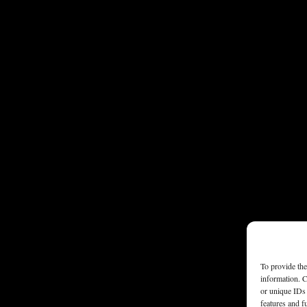
To provide the
information. C
or unique IDs 
features and f