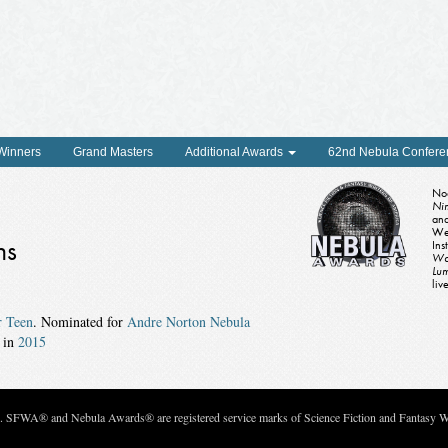
 Winners
Grand Masters
Additional Awards
62nd Nebula Confere
Noe
Ni
and
We
ns
Ins
Wa
Lu
liv
r Teen
. Nominated for
Andre Norton Nebula
in
2015
c. SFWA® and Nebula Awards® are registered service marks of Science Fiction and Fantasy Wri