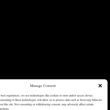
Manage Consent
 best experiences, we use technologies like cookies to store and/or access device
onsenting to these technologies will allow us to process data such as browsing behavior
on this site. Not consenting or withdrawing consent, may adversely affect certain
unctions.