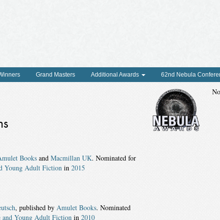
 Winners
Grand Masters
Additional Awards
62nd Nebula Confere
No
ns
Amulet Books
and
Macmillan UK
. Nominated for
d Young Adult Fiction
in
2015
utsch
, published by
Amulet Books
. Nominated
 and Young Adult Fiction
in
2010