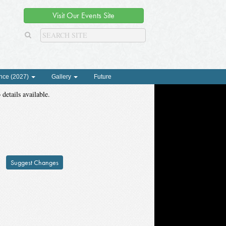
Visit Our Events Site
nce (2027)
Gallery
Future
 details available.
Suggest Changes