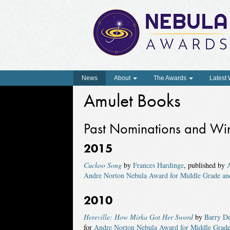
News
About
The Awards
Latest
Amulet Books
Past Nominations and Wi
2015
Cuckoo Song
by
Frances Hardinge
, published by
Andre Norton Nebula Award for Middle Grade an
2010
Hereville: How Mirka Got Her Sword
by
Barry De
for
Andre Norton Nebula Award for Middle Grade