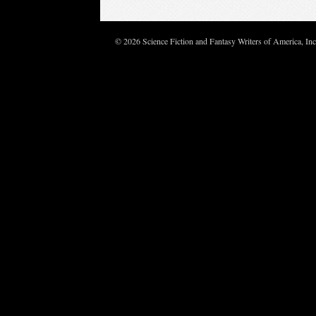
© 2026 Science Fiction and Fantasy Writers of America, In