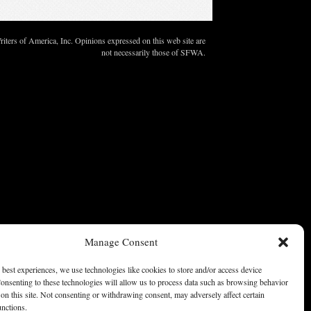
ters of America, Inc. Opinions expressed on this web site are
not necessarily those of SFWA.
Manage Consent
 best experiences, we use technologies like cookies to store and/or access device
onsenting to these technologies will allow us to process data such as browsing behavior
on this site. Not consenting or withdrawing consent, may adversely affect certain
unctions.