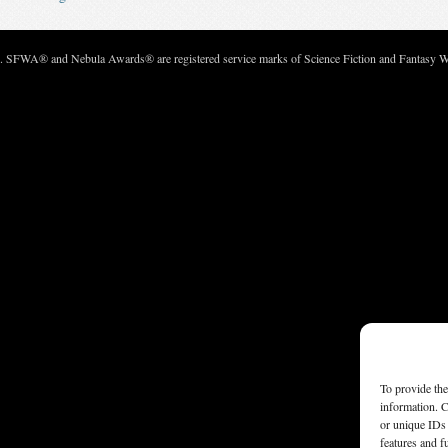
c. SFWA® and Nebula Awards® are registered service marks of Science Fiction and Fantasy Wri
To provide the
information. C
or unique IDs 
features and f