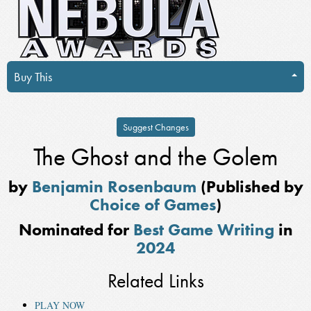
Buy This
Suggest Changes
The Ghost and the Golem
by
Benjamin Rosenbaum
(Published by
Choice of Games
)
Nominated for
Best Game Writing
in
2024
Related Links
PLAY NOW