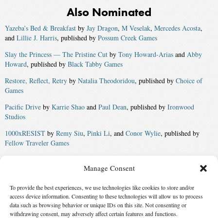
Also Nominated
Yazeba’s Bed & Breakfast
by
Jay Dragon
,
M Veselak
,
Mercedes Acosta
,
and
Lillie J. Harris
, published by
Possum Creek Games
Slay the Princess — The Pristine Cut
by
Tony Howard-Arias
and
Abby
Howard
, published by
Black Tabby Games
Restore, Reflect, Retry
by
Natalia Theodoridou
, published by
Choice of
Games
Pacific Drive
by
Karrie Shao
and
Paul Dean
, published by
Ironwood
Studios
1000xRESIST
by
Remy Siu
,
Pinki Li
, and
Conor Wylie
, published by
Fellow Traveler Games
Elden Ring: Shadow of the Erdtree
by
Hidetaka Miyazaki
, published by
Manage Consent
FromSoftware
Winner:
A Death in Hyperspace
by
Stewart C Baker
,
Phoebe Barton
,
To provide the best experiences, we use technologies like cookies to store and/or
James Beamon
,
Kate Heartfield
,
Isabel J. Kim
,
Sara S. Messenger
,
Natalia
access device information. Consenting to these technologies will allow us to process
Theodoridou
,
Merc Fenn Wolfmoor
,
M. Darusha Wehm
, and
Jingjing
data such as browsing behavior or unique IDs on this site. Not consenting or
withdrawing consent, may adversely affect certain features and functions.
Xiao
, published by
Infomancy.net