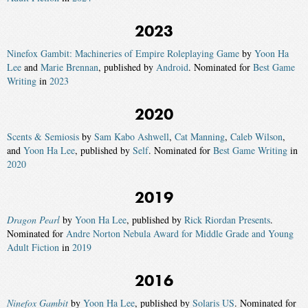
2023
Ninefox Gambit: Machineries of Empire Roleplaying Game
by
Yoon Ha
Lee
and
Marie Brennan
, published by
Android
. Nominated for
Best Game
Writing
in
2023
2020
Scents & Semiosis
by
Sam Kabo Ashwell
,
Cat Manning
,
Caleb Wilson
,
and
Yoon Ha Lee
, published by
Self
. Nominated for
Best Game Writing
in
2020
2019
Dragon Pearl
by
Yoon Ha Lee
, published by
Rick Riordan Presents
.
Nominated for
Andre Norton Nebula Award for Middle Grade and Young
Adult Fiction
in
2019
2016
Ninefox Gambit
by
Yoon Ha Lee
, published by
Solaris US
. Nominated for