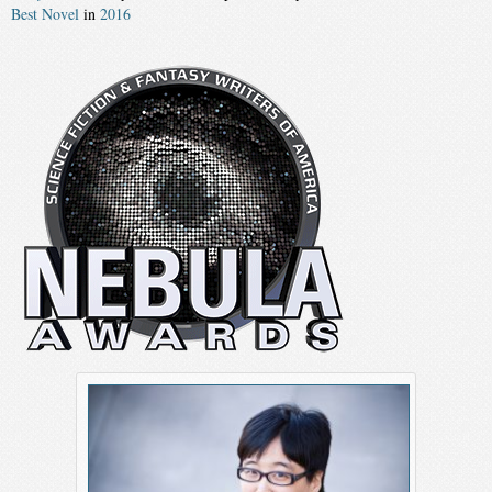
Best Novel
in
2016