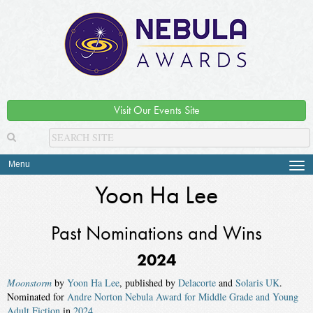
Visit Our Events Site
Menu
Tog
navi
Yoon Ha Lee
Past Nominations and Wins
2024
Moonstorm
by
Yoon Ha Lee
, published by
Delacorte
and
Solaris UK
.
Nominated for
Andre Norton Nebula Award for Middle Grade and Young
Adult Fiction
in
2024