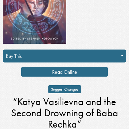
Buy This
Read Online
Suggest Changes
“Katya Vasilievna and the
Second Drowning of Baba
Rechka”