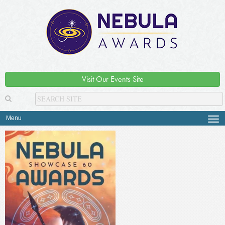
Visit Our Events Site
Menu
Tog
navi