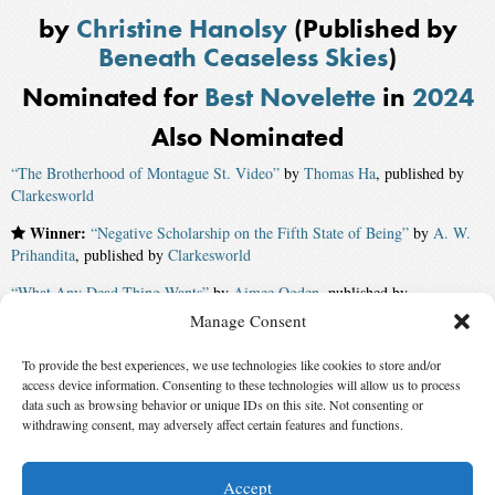
by
Christine Hanolsy
(Published by
Beneath Ceaseless Skies
)
Nominated for
Best Novelette
in
2024
Also Nominated
“The Brotherhood of Montague St. Video”
by
Thomas Ha
, published by
Clarkesworld
Winner:
“Negative Scholarship on the Fifth State of Being”
by
A. W.
Prihandita
, published by
Clarkesworld
“What Any Dead Thing Wants”
by
Aimee Ogden
, published by
Psychopomp
Manage Consent
“Loneliness Universe”
by
Eugenia Triantafyllou
, published by
Uncanny
To provide the best experiences, we use technologies like cookies to store and/or
access device information. Consenting to these technologies will allow us to process
“Joanna’s Bodies”
by
Eugenia Triantafyllou
, published by
Psychopomp
data such as browsing behavior or unique IDs on this site. Not consenting or
withdrawing consent, may adversely affect certain features and functions.
“Another Girl Under the Iron Bell”
by
Angela Liu
, published by
Uncanny
Accept