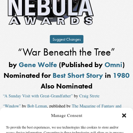
Suggest Changes
“War Beneath the Tree”
by
Gene Wolfe
(Published by
Omni
)
Nominated for
Best Short Story
in
1980
Also Nominated
“A Sunday Visit with Great-Grandfather”
by
Craig Strete
“Window”
by
Bob Leman
, published by
The Magazine of Fantasy and
Science Fiction
Manage Consent
“Secrets of the Heart”
by
Charles L. Grant
, published by
The Magazine of
To provide the best experiences, we use technologies like cookies to store and/or
Fantasy and Science Fiction
access device information. Consenting to these technologies will allow us to process