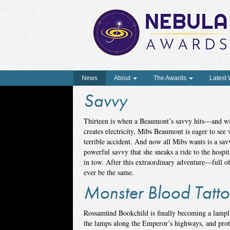
News
About
The Awards
Latest
Savvy
Thirteen is when a Beaumont’s savvy hits—and wi
creates electricity, Mibs Beaumont is eager to see 
terrible accident. And now all Mibs wants is a savv
powerful savvy that she sneaks a ride to the hospit
in tow. After this extraordinary adventure—full o
ever be the same.
Monster Blood Tatto
Rossamünd Bookchild is finally becoming a lamplig
the lamps along the Emperor’s highways, and protec