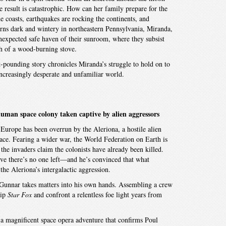
e result is catastrophic. How can her family prepare for the
 coasts, earthquakes are rocking the continents, and
urns dark and wintery in northeastern Pennsylvania, Miranda,
unexpected safe haven of their sunroom, where they subsist
th of a wood-burning stove.
rt-pounding story chronicles Miranda’s struggle to hold on to
creasingly desperate and unfamiliar world.
 human space colony taken captive by alien aggressors
 Europe has been overrun by the Aleriona, a hostile alien
pace. Fearing a wider war, the World Federation on Earth is
e the invaders claim the colonists have already been killed.
ve there’s no one left—and he’s convinced that what
he Aleriona’s intergalactic aggression.
Gunnar takes matters into his own hands. Assembling a crew
hip
Star Fox
and confront a relentless foe light years from
 a magnificent space opera adventure that confirms Poul