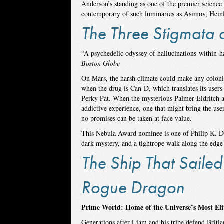
Anderson’s standing as one of the premier science 
contemporary of such luminaries as Asimov, Heinle
The Three Stigmata o
“A psychedelic odyssey of hallucinations-within-
Boston Globe
On Mars, the harsh climate could make any colonis
when the drug is Can-D, which translates its users
Perky Pat. When the mysterious Palmer Eldritch a
addictive experience, one that might bring the use
no promises can be taken at face value.
This Nebula Award nominee is one of Philip K. Dic
dark mystery, and a tightrope walk along the edge o
The Ship That Sailed
Rogue Dragon
Prime World: Home of the Universe’s Most El
Generations after Liam and his tribe defend Britla