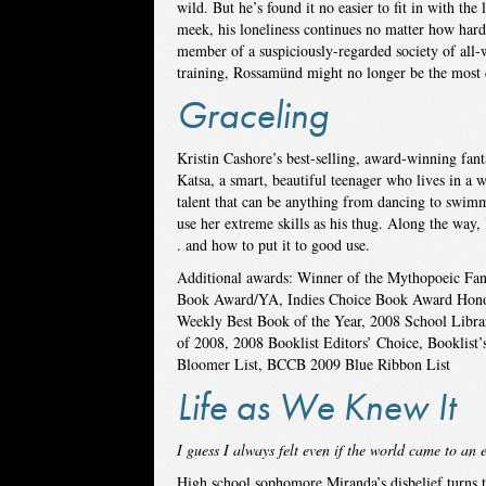
wild. But he’s found it no easier to fit in with th
meek, his loneliness continues no matter how hard
member of a suspiciously-regarded society of all-w
training, Rossamünd might no longer be the most 
Graceling
Kristin Cashore’s best-selling, award-winning fanta
Katsa, a smart, beautiful teenager who lives in a 
talent that can be anything from dancing to swimmin
use her extreme skills as his thug. Along the way, 
. and how to put it to good use.
Additional awards: Winner of the Mythopoeic Fant
Book Award/YA, Indies Choice Book Award Honor
Weekly Best Book of the Year, 2008 School Libra
of 2008, 2008 Booklist Editors’ Choice, Booklist
Bloomer List, BCCB 2009 Blue Ribbon List
Life as We Knew It
I guess I always felt even if the world came to an
High school sophomore Miranda’s disbelief turns t