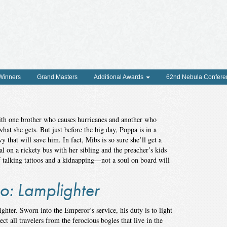
 Winners
Grand Masters
Additional Awards
62nd Nebula Confere
th one brother who causes hurricanes and another who
what she gets. But just before the big day, Poppa is in a
y that will save him. In fact, Mibs is so sure she’ll get a
al on a rickety bus with her sibling and the preacher’s kids
f talking tattoos and a kidnapping—not a soul on board will
o: Lamplighter
hter. Sworn into the Emperor’s service, his duty is to light
t all travelers from the ferocious bogles that live in the