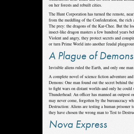
on her forests and rebuilt cities.
The Hunt Corporation has turned the remote, near
from the meddling of the Confederation, the rich a
The prey: the dragons of the Kar-Chee. But the l
insect-like dragon masters a few hundred years bef
Violent and angry, they protect secrets and conspir
or turn Prime World into another feudal playgroun
A Plague of Demons
Invisible aliens ruled the Earth, and only one m
A complete novel of science fiction adventure and
Demons: One man found out the secret behind the a
to fight wars on distant worlds-and only he could 
Thunderhead: An officer has manned an outpost on 
may never come, forgotten by the bureaucracy whi
Destruction: Aliens are testing a human prisoner 
they have chosen the wrong man to Test to Destr
Nova Express