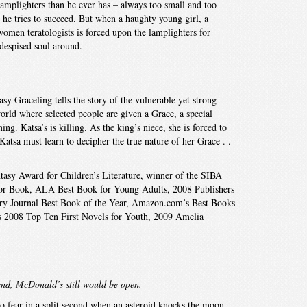
e lamplighters than he ever has – always too small and too
 he tries to succeed. But when a haughty young girl, a
omen teratologists is forced upon the lamplighters for
despised soul around.
sy Graceling tells the story of the vulnerable yet strong
world where selected people are given a Grace, a special
g. Katsa’s is killing. As the king’s niece, she is forced to
Katsa must learn to decipher the true nature of her Grace . .
asy Award for Children’s Literature, winner of the SIBA
 Book, ALA Best Book for Young Adults, 2008 Publishers
ry Journal Best Book of the Year, Amazon.com’s Best Books
’s 2008 Top Ten First Novels for Youth, 2009 Amelia
 end, McDonald’s still would be open.
o fear in a split second when an asteroid knocks the moon