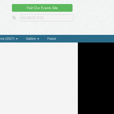
Visit Our Events Site
nce (2027)
Gallery
Future