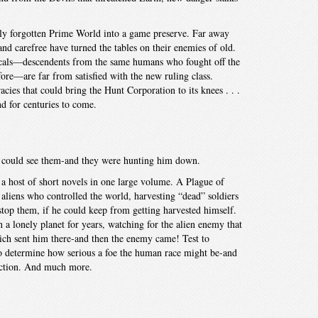
ly forgotten Prime World into a game preserve. Far away
nd carefree have turned the tables on their enemies of old.
ocals—descendents from the same humans who fought off the
ore—are far from satisfied with the new ruling class.
acies that could bring the Hunt Corporation to its knees . . .
d for centuries to come.
an could see them-and they were hunting him down.
 a host of short novels in one large volume. A Plague of
liens who controlled the world, harvesting “dead” soldiers
stop them, if he could keep from getting harvested himself.
a lonely planet for years, watching for the alien enemy that
ch sent him there-and then the enemy came! Test to
to determine how serious a foe the human race might be-and
uction. And much more.