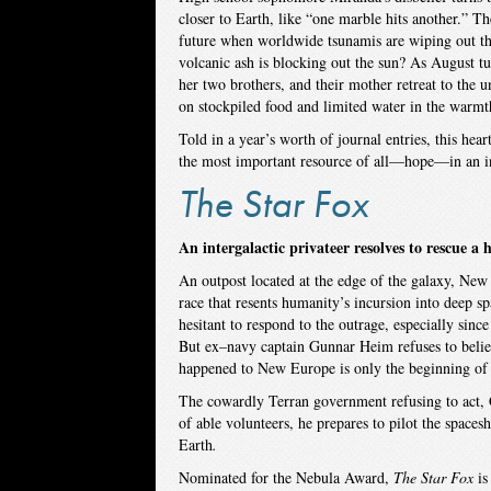
closer to Earth, like “one marble hits another.” Th
future when worldwide tsunamis are wiping out the
volcanic ash is blocking out the sun? As August t
her two brothers, and their mother retreat to the 
on stockpiled food and limited water in the warm
Told in a year’s worth of journal entries, this hea
the most important resource of all—hope—in an in
The Star Fox
An intergalactic privateer resolves to rescue a
An outpost located at the edge of the galaxy, New
race that resents humanity’s incursion into deep s
hesitant to respond to the outrage, especially sinc
But ex–navy captain Gunnar Heim refuses to belie
happened to New Europe is only the beginning of t
The cowardly Terran government refusing to act, 
of able volunteers, he prepares to pilot the spaces
Earth
.
Nominated for the Nebula Award,
The Star Fox
is