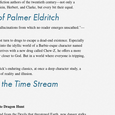
fiction authors of the twentieth century—not only a
in, Herbert, and Clarke, but every bit their equal.
f Palmer Eldritch
hallucinations from which no reader emerges unscathed.”—
t turn to drugs to escape a dead-end existence. Especially
 into the idyllic world of a Barbie-esque character named
rrives with a new drug called Chew-Z, he offers a more
r closer to God. But in a world where everyone is tripping,
k’s enduring classics, at once a deep character study, a
f reality and illusion.
 the Time Stream
ite Dragon Hunt
nd from the Devils that threatened Earth, new danger stalks