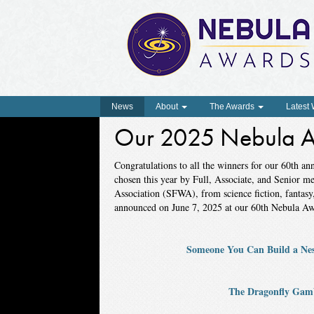
News
About
The Awards
Latest
Our 2025 Nebula A
Congratulations to all the winners for our 60th a
chosen this year by Full, Associate, and Senior m
Association (SFWA), from science fiction, fantas
announced on June 7, 2025 at our 60th Nebula A
Someone You Can Build a Nes
The Dragonfly Gam