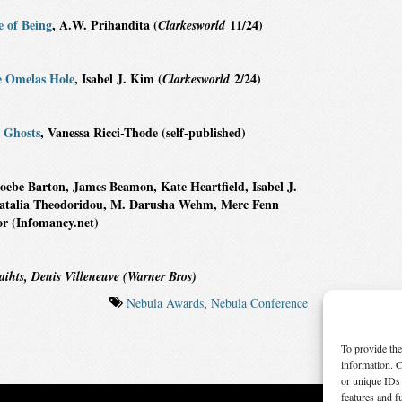
e of Being
, A.W. Prihandita (
11/24)
Clarkesworld
e Omelas Hole
, Isabel J. Kim (
2/24)
Clarkesworld
 Ghosts
, Vanessa Ricci-Thode (self-published)
oebe Barton, James Beamon, Kate Heartfield, Isabel J.
 Natalia Theodoridou, M. Darusha Wehm, Merc Fenn
r (Infomancy.net)
ihts, Denis Villeneuve (Warner Bros)
Nebula Awards
,
Nebula Conference
To provide the
information. C
or unique IDs 
features and f