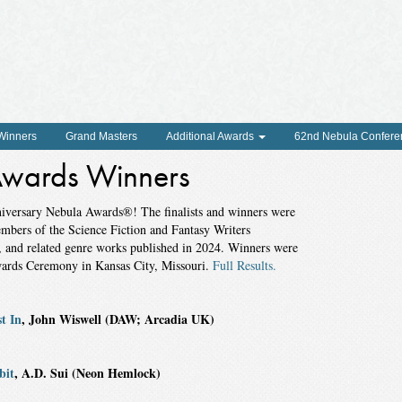
 Winners
Grand Masters
Additional Awards
62nd Nebula Confere
wards Winners
nniversary Nebula Awards®! The finalists and winners were
embers of the Science Fiction and Fantasy Writers
y, and related genre works published in 2024. Winners were
wards Ceremony in Kansas City, Missouri.
Full Results.
t In
, John Wiswell (DAW; Arcadia UK)
bit
, A.D. Sui (Neon Hemlock)