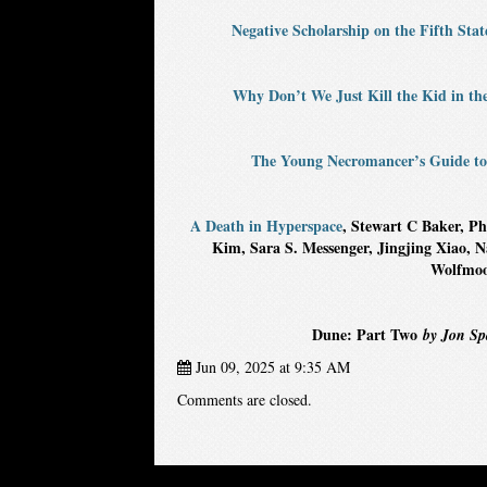
Negative Scholarship on the Fifth Stat
Why Don’t We Just Kill the Kid in th
The Young Necromancer’s Guide to
A Death in Hyperspace
, Stewart C Baker, Ph
Kim, Sara S. Messenger, Jingjing Xiao,
Wolfmoo
Dune: Part Two
by Jon Spa
Jun 09, 2025 at 9:35 AM
Comments are closed.