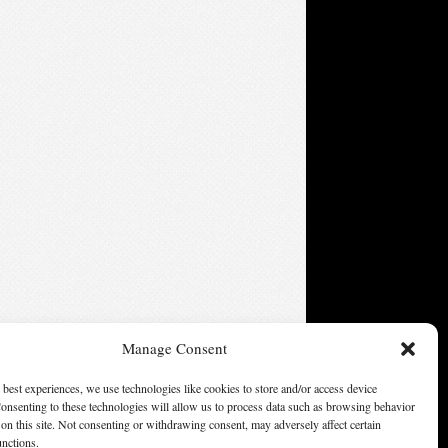
Manage Consent
 best experiences, we use technologies like cookies to store and/or access device
onsenting to these technologies will allow us to process data such as browsing behavior
on this site. Not consenting or withdrawing consent, may adversely affect certain
unctions.