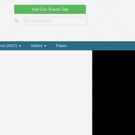
Visit Our Events Site
nce (2027)
Gallery
Future