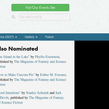
Visit Our Events Site
nce (2027)
Gallery
Future
lso Nominated
e Island in the Lake”
by
Phyllis Eisenstein
,
blished by
The Magazine of Fantasy and Science
tion
ow to Make Unicorn Pie”
by
Esther M. Friesner
,
blished by
The Magazine of Fantasy and Science
tion
od Intentions”
by
Stanley Schmidt
and
Jack
Devitt
, published by
The Magazine of Fantasy
 Science Fiction