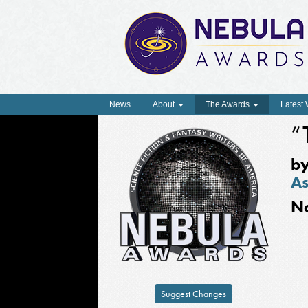
News
About
The Awards
Latest
“
b
As
N
Suggest Changes