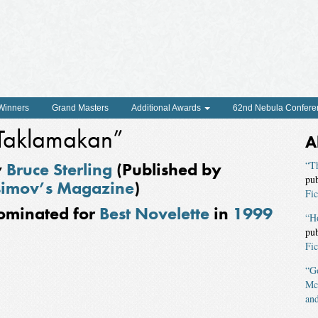
 Winners
Grand Masters
Additional Awards
62nd Nebula Confere
Taklamakan”
A
y
Bruce Sterling
(Published by
“Th
pu
imov’s Magazine
)
Fic
ominated for
Best Novelette
in
1999
“H
pu
Fic
“Go
Mc
and