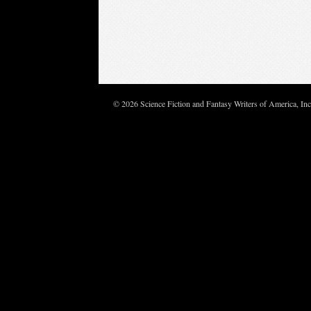
© 2026 Science Fiction and Fantasy Writers of America, In