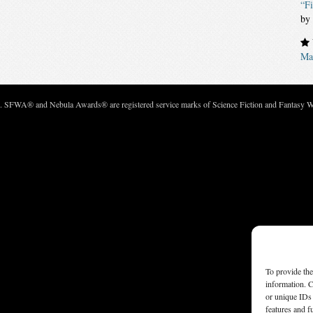
“Fi
by
Mar
c. SFWA® and Nebula Awards® are registered service marks of Science Fiction and Fantasy Wri
To provide the
information. C
or unique IDs 
features and f