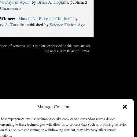
ve Days in April”
by
Brian A. Hopkins
, published
Chiaroscuro
Winner:
“Mars Is No Place for Children”
by
y A. Turzillo
, published by
Science Fiction Age
ters of America, Inc. Opinions expressed on this web site are
not necessarily those of SFWA.
Manage Consent
 best experiences, we use technologies like cookies to store and/or access device
onsenting to these technologies will allow us to process data such as browsing behavior
on this site. Not consenting or withdrawing consent, may adversely affect certain
unctions.