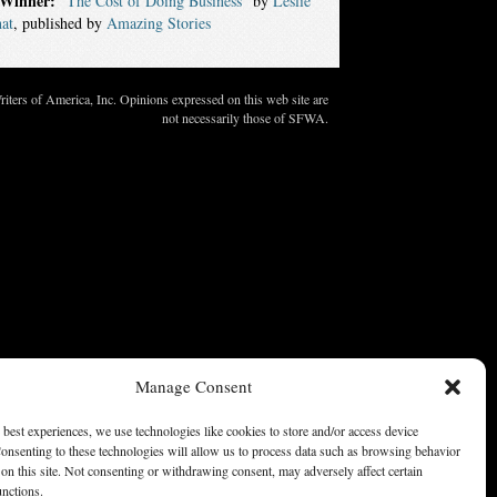
Winner:
“The Cost of Doing Business”
by
Leslie
at
, published by
Amazing Stories
ters of America, Inc. Opinions expressed on this web site are
not necessarily those of SFWA.
Manage Consent
 best experiences, we use technologies like cookies to store and/or access device
onsenting to these technologies will allow us to process data such as browsing behavior
on this site. Not consenting or withdrawing consent, may adversely affect certain
unctions.