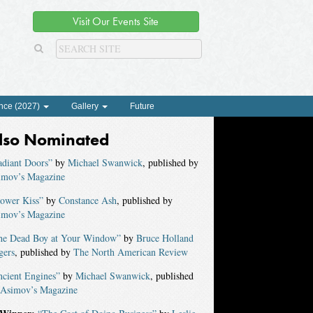
Visit Our Events Site
nce (2027)
Gallery
Future
lso Nominated
adiant Doors”
by
Michael Swanwick
, published by
imov’s Magazine
lower Kiss”
by
Constance Ash
, published by
imov’s Magazine
he Dead Boy at Your Window”
by
Bruce Holland
gers
, published by
The North American Review
ncient Engines”
by
Michael Swanwick
, published
Asimov’s Magazine