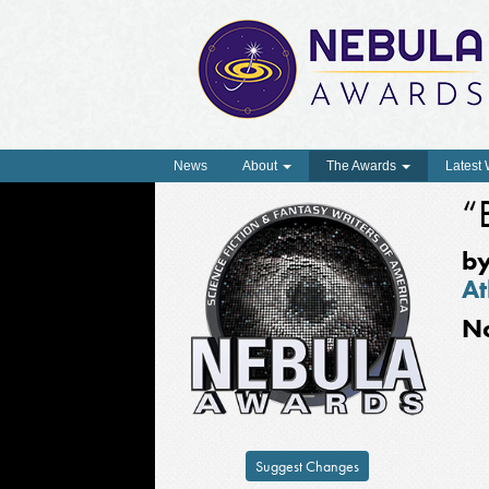
News
About
The Awards
Latest
“
b
At
N
Suggest Changes