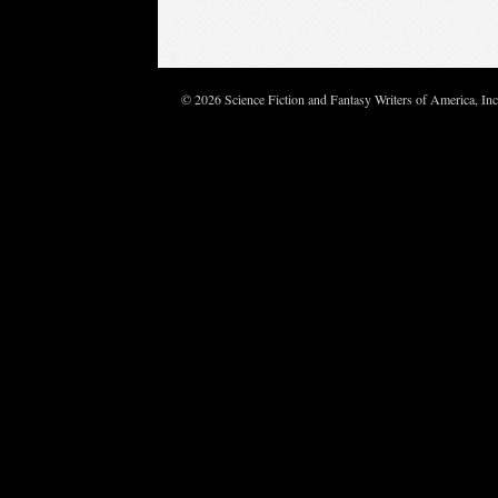
© 2026 Science Fiction and Fantasy Writers of America, In