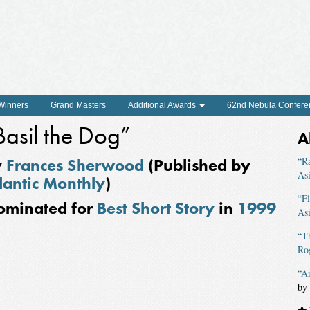
 Winners
Grand Masters
Additional Awards
62nd Nebula Confere
Basil the Dog”
A
y
Frances Sherwood
(Published by
“R
As
lantic Monthly
)
“F
ominated for
Best Short Story
in
1999
As
“T
Ro
“A
by