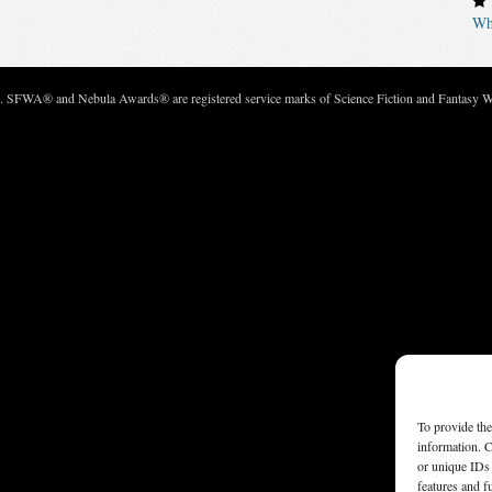
Wh
c. SFWA® and Nebula Awards® are registered service marks of Science Fiction and Fantasy Wri
To provide the
information. C
or unique IDs 
features and f