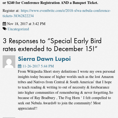
or $240 for Conference Registration AND a Banquet Ticket.
Register at:
https://www.eventbrite.com/e/2018-sfwa-nebula-conference-
tickets-38362822234
Nov 18, 2017 at 3:42 PM
Uncategorized
3 Responses to “Special Early Bird
rates extended to December 15!”
Sierra Dawn Lupoi
11-26-2017 5:44 PM
From Wikipedia Short story definitions I wrote my own personal
insights today because of higher worlds such as the lost Amazon
tribes and Natives from Central & South Americas’ that I hope
to teach reading & writing to out of necessity & forebearance
into higher communities of remembering & never forgetting.So
because of Ray Bradbury , The Fog Horn ‘ I felt compelled to
seek out Nebula Awards® to join the community! Most
appreciated!!