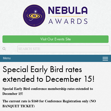
Visit Our Events Site
Menu
Tog
navi
Special Early Bird rates
extended to December 15!
Special Early Bird conference membership rates extended to
December 15!
The current rate is $160 for Conference Registration only (NO
BANQUET TICKET)