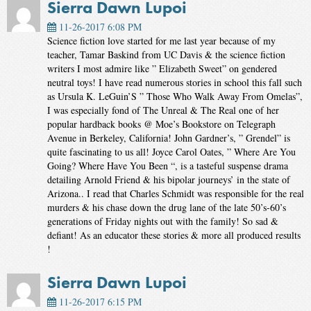
Sierra Dawn Lupoi
11-26-2017 6:08 PM
Science fiction love started for me last year because of my
teacher, Tamar Baskind from UC Davis & the science fiction
writers I most admire like ” Elizabeth Sweet” on gendered
neutral toys! I have read numerous stories in school this fall such
as Ursula K. LeGuin’S ” Those Who Walk Away From Omelas”,
I was especially fond of The Unreal & The Real one of her
popular hardback books @ Moe’s Bookstore on Telegraph
Avenue in Berkeley, California! John Gardner’s, ” Grendel” is
quite fascinating to us all! Joyce Carol Oates, ” Where Are You
Going? Where Have You Been “, is a tasteful suspense drama
detailing Arnold Friend & his bipolar journeys’ in the state of
Arizona.. I read that Charles Schmidt was responsible for the real
murders & his chase down the drug lane of the late 50’s-60’s
generations of Friday nights out with the family! So sad &
defiant! As an educator these stories & more all produced results
!
Sierra Dawn Lupoi
11-26-2017 6:15 PM