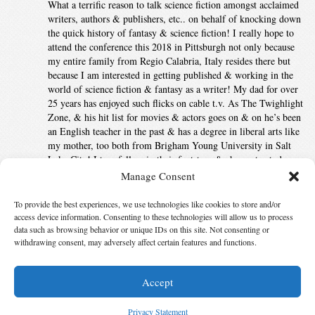
What a terrific reason to talk science fiction amongst acclaimed
writers, authors & publishers, etc.. on behalf of knocking down
the quick history of fantasy & science fiction! I really hope to
attend the conference this 2018 in Pittsburgh not only because
my entire family from Regio Calabria, Italy resides there but
because I am interested in getting published & working in the
world of science fiction & fantasy as a writer! My dad for over
25 years has enjoyed such flicks on cable t.v. As The Twighlight
Zone, & his hit list for movies & actors goes on & on he’s been
an English teacher in the past & has a degree in liberal arts like
my mother, too both from Brigham Young University in Salt
Lake City! I too, follow in their footsteps & choose to study
English Literature as much as I can to grow & to respect the
Manage Consent
class distinctions that lie in behaviors & science to appreciate
everything my teachers taught me!
To provide the best experiences, we use technologies like cookies to store and/or
access device information. Consenting to these technologies will allow us to process
Comments are closed.
data such as browsing behavior or unique IDs on this site. Not consenting or
withdrawing consent, may adversely affect certain features and functions.
Accept
© 2026 Science Fiction and Fantasy Writers of America, Inc. SFWA® and Nebula
Awards® are registered service marks of Science Fiction and Fantasy Writers of America,
Privacy Statement