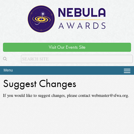
Visit Our Events Site
Menu
Tog
navi
Suggest Changes
If you would like to suggest changes, please contact webmaster@sfwa.org.