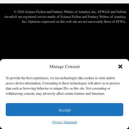
© 2026 Science Fiction and Fantasy Writers of America, Inc. SFWA® and Nebula
Awards® are registered service marks of Science Fiction and Fantasy Writers of America,
Inc. Opinions expressed on this web site are not necessarily those of SFWA.
Manage Consent
To provide the best experiences, we use technologies like cookies to store and/or
access device information. Consenting to these technologies will allow us to process
data such as browsing behavior or unique IDs on this site. Not consenting or
withdrawing consent, may adversely affect certain features and functions.
Accept
Privacy Statement