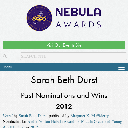
Visit Our Events Site
Menu
Tog
navi
Sarah Beth Durst
Past Nominations and Wins
2012
Vessel
by
Sarah Beth Durst
, published by
Margaret K. McElderry
.
Nominated for
Andre Norton Nebula Award for Middle Grade and Young
Adult Fiction
in
2012