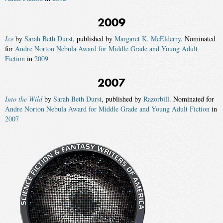
2009
Ice
by
Sarah Beth Durst
, published by
Margaret K. McElderry
. Nominated
for
Andre Norton Nebula Award for Middle Grade and Young Adult
Fiction
in
2009
2007
Into the Wild
by
Sarah Beth Durst
, published by
Razorbill
. Nominated for
Andre Norton Nebula Award for Middle Grade and Young Adult Fiction
in
2007