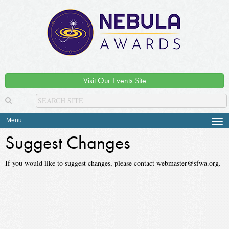
Visit Our Events Site
Menu
Tog
navi
Suggest Changes
If you would like to suggest changes, please contact webmaster@sfwa.org.