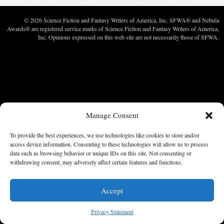
© 2026 Science Fiction and Fantasy Writers of America, Inc. SFWA® and Nebula
Awards® are registered service marks of Science Fiction and Fantasy Writers of America,
Inc. Opinions expressed on this web site are not necessarily those of SFWA.
Manage Consent
To provide the best experiences, we use technologies like cookies to store and/or
access device information. Consenting to these technologies will allow us to process
data such as browsing behavior or unique IDs on this site. Not consenting or
withdrawing consent, may adversely affect certain features and functions.
Accept
Privacy Statement