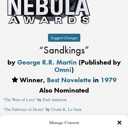
Suggest Changes
“Sandkings”
by
George R.R. Martin
(Published by
Omni
)
Winner,
Best Novelette
in
1979
Also Nominated
“The Ways of Love”
by
Poul Anderson
“The Pathways of Desire”
by
Ursula K. Le Guin
“Options”
by
John Varley
Manage Consent