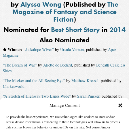
by
Alyssa Wong
(Published by
The
Magazine of Fantasy and Science
Fiction
)
Nominated for
Best Short Story
in
2014
Also Nominated
Winner:
“Jackalope Wives”
by
Ursula Vernon
, published by
Apex
Magazine
“The Breath of War”
by
Aliette de Bodard
, published by
Beneath Ceaseless
Skies
“The Meeker and the All-Seeing Eye”
by
Matthew Kressel
, published by
Clarkesworld
“A Stretch of Highway Two Lanes Wide”
by
Sarah Pinsker
, published by
The Magazine of Fantasy and Science Fiction
Manage Consent
“The Vaporization Enthalpy of a Peculiar Pakistani Family”
by
Usman T.
To provide the best experiences, we use technologies like cookies to store and/or
Malik
access device information. Consenting to these technologies will allow us to process
“When It Ends, He Catches Her”
by
Eugie Foster
, published by
Daily
data such as browsing behavior or unique IDs on this site. Not consenting or