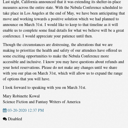
Last night, California announced that it was extending its shelter-in-place
measures across the entire state. With the Nebula Conference scheduled to
take place in Los Angeles at the end of May, we have been anticipating that
move and working towards a positive solution which we had planned to
announce on March 31st. I would like to keep to that timeline as it will
enable us to complete some final details for what we believe will be a great
conference. I would appreciate your patience until then.
Though the circumstances are distressing, the alterations that we are
making to prioritize the health and safety of our attendees have offered us
some exciting opportunities to make the Nebula Conference more
accessible and inclusive. I know you may have questions about refunds and
your hotel reservations. Please do not make any changes until we share
with you our plan on March 31st, which will allow us to expand the range
of options that you will have.
I look forward to speaking with you on March 31st.
Mary Robinette Kowal
Science Fiction and Fantasy Writers of America
03-20-2020 12:37 PM
Disabled