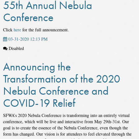
55th Annual Nebula
Conference
Click
here
for the full announcement.
03-31-2020 12:13 PM
Disabled
Announcing the
Transformation of the 2020
Nebula Conference and
COVID-19 Relief
SFWA’s 2020 Nebula Conference is transforming into an entirely virtual
conference, which will be live and interactive from May 29th-31st. Our
goal is to create the essence of the Nebula Conference, even though the
form has changed. Our vision is for attendees to feel elevated through the