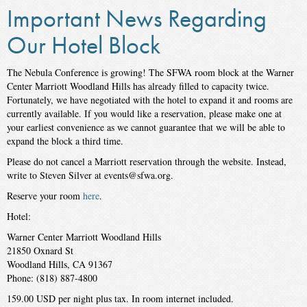
Important News Regarding
Our Hotel Block
The Nebula Conference is growing! The SFWA room block at the Warner
Center Marriott Woodland Hills has already filled to capacity twice.
Fortunately, we have negotiated with the hotel to expand it and rooms are
currently available. If you would like a reservation, please make one at
your earliest convenience as we cannot guarantee that we will be able to
expand the block a third time.
Please do not cancel a Marriott reservation through the website. Instead,
write to Steven Silver at events@sfwa.org.
Reserve your room
here
.
Hotel:
Warner Center Marriott Woodland Hills
21850 Oxnard St
Woodland Hills, CA 91367
Phone: (818) 887-4800
159.00 USD per night plus tax. In room internet included.