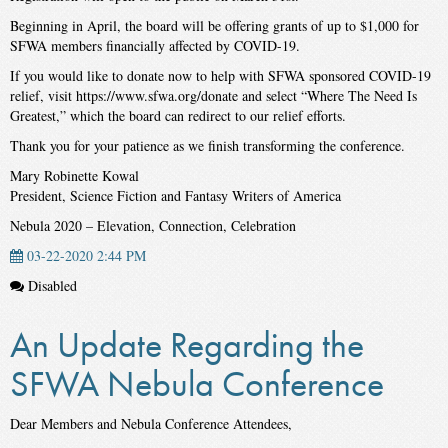
Beginning in April, the board will be offering grants of up to $1,000 for
SFWA members financially affected by COVID-19.
If you would like to donate now to help with SFWA sponsored COVID-19
relief, visit https://www.sfwa.org/donate and select “Where The Need Is
Greatest,” which the board can redirect to our relief efforts.
Thank you for your patience as we finish transforming the conference.
Mary Robinette Kowal
President, Science Fiction and Fantasy Writers of America
Nebula 2020 – Elevation, Connection, Celebration
03-22-2020 2:44 PM
Disabled
An Update Regarding the
SFWA Nebula Conference
Dear Members and Nebula Conference Attendees,