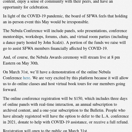
content, enjoy a sense of community with their peers, and have an
opportunity for celebration.
In light of the COVID-19 pandemic, the board of SFWA feels that holding
an in-person event this May would be irresponsible.
The Nebula Conference will include panels, solo presentations, conference
mentorships, workshops, forums, chats, and virtual room parties (including
a dance party hosted by John Scalzi). A portion of the funds we raise will
go to assist SFWA members financially affected by COVID-19.
And, of course, the Nebula Awards ceremony will stream live at 8 pm
Eastern on May 30th.
On March 31st, we’ll have a demonstration of the online Nebula
Conference
here
. We are very excited by this platform because it will allow
us to do online classes and host virtual book tours for our members going
forward.
The online conference registration will be $150, which includes three days
of online panels with real-time interaction, an annual subscription to
archived content, and a one-year subscription to the Bulletin. People who
have already registered will have the option to defer to the L.A. conference
in 2021, donate to help with COVID-19 assistance, or receive a full refund.
Registration will open to the public on March 31st.