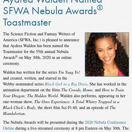
®
SFWA Nebula Awards
Toastmaster
The Science Fiction and Fantasy Writers of
America (SFWA, Inc.) is pleased to announce
that Aydrea Walden has been named the
Toastmaster for the 55th annual Nebula
®
Awards
on May 30th, 2020 in an online
ceremony.
Walden has written for the series
Yin Yang Yo!
and created, written, and starred in the
Webby-nominated series
Black Girl in a Big Dress
. She has worked in the
animation department on the films
The Croods
,
Home
, and
How to Train
Your Dragon: The Hidden World
. Walden also performs, appearing in her
one-woman show,
The Oreo Experience: A Total Whitey Trapped in a
Black Chick’s Body
, the short film Sci-Fi 60, and an episode of
The
Mandalorian
.
The Nebula Awards will be presented during the
2020 Nebula Conference
Online
during a live-streamed ceremony at 8 pm Eastern on May 30th. The