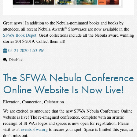
Great news! In addition to the Nebula-nominated books and books by
®
attendees, all recent Nebula Awards
Showcases are now available in the
SFWA Book Depot
. Great collections include all the Nebula award winning
stories 2015-2019. Collect them all!
05-21-2020 1:53 PM
Disabled
The SFWA Nebula Conference
Online Website Is Now Live!
Elevation, Connection, Celebration
We are excited to announce that the new SFWA Nebula Conference Online
website is live! The re-imagined conference, complete with an artistic
redesign of SFWA’s logos and spaces is now open for registration. Please
visit us at
events.sfwa.org
to secure your spot. Space is limited this year, so
don’t miss out.