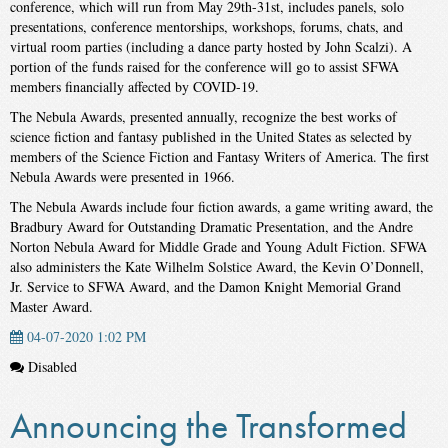
conference, which will run from May 29th-31st, includes panels, solo
presentations, conference mentorships, workshops, forums, chats, and
virtual room parties (including a dance party hosted by John Scalzi). A
portion of the funds raised for the conference will go to assist SFWA
members financially affected by COVID-19.
The Nebula Awards, presented annually, recognize the best works of
science fiction and fantasy published in the United States as selected by
members of the Science Fiction and Fantasy Writers of America. The first
Nebula Awards were presented in 1966.
The Nebula Awards include four fiction awards, a game writing award, the
Bradbury Award for Outstanding Dramatic Presentation, and the Andre
Norton Nebula Award for Middle Grade and Young Adult Fiction. SFWA
also administers the Kate Wilhelm Solstice Award, the Kevin O’Donnell,
Jr. Service to SFWA Award, and the Damon Knight Memorial Grand
Master Award.
04-07-2020 1:02 PM
Disabled
Announcing the Transformed