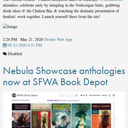
attendees, celebrate early by mingling in the Vorkosigan Suite, grabbing
drink ideas @ the Chalion Bar, & watching the dramatic presentation of
finalists’ work together. Launch yourself there from the site!
2:26 PM · May 21, 2020
·
Twitter Web App
05-21-2020 4:51 PM
Disabled
Nebula Showcase anthologies
now at SFWA Book Depot