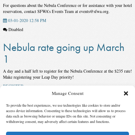
For questions about the Nebula Conference or for assistance with your hotel
reservation, contact SFWA’s Events Team at events@sfwa.org.
03-01-2020 12:58 PM
Disabled
Nebula rate going up March
1
A day and a half left to register for the Nebula Conference at the $235 rate!
Make registering your Leap Day priority!
REGISTER
Manage Consent
02-28-2020 2:48 PM
Disabled
To provide the best experiences, we use technologies like cookies to store and/or
access device information. Consenting to these technologies will allow us to process
data such as browsing behavior or unique IDs on this site. Not consenting or
‹ First
3
4
5
6
7
8
9
10
11
12
Last
withdrawing consent, may adversely affect certain features and functions.
›