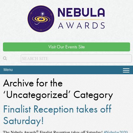
Visit Our Events Site
Menu
Tog
navi
Archive for the
‘Uncategorized’ Category
Finalist Reception takes off
Saturday!
®
The Nebula Awards
Finalist Reception takes off Saturday!
#Nebulas2020