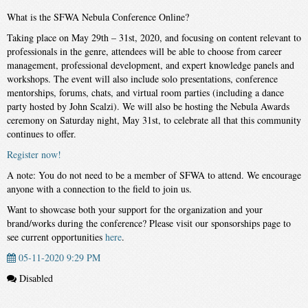
What is the SFWA Nebula Conference Online?
Taking place on May 29th – 31st, 2020, and focusing on content relevant to
professionals in the genre, attendees will be able to choose from career
management, professional development, and expert knowledge panels and
workshops. The event will also include solo presentations, conference
mentorships, forums, chats, and virtual room parties (including a dance
party hosted by John Scalzi). We will also be hosting the Nebula Awards
ceremony on Saturday night, May 31st, to celebrate all that this community
continues to offer.
Register now!
A note: You do not need to be a member of SFWA to attend. We encourage
anyone with a connection to the field to join us.
Want to showcase both your support for the organization and your
brand/works during the conference? Please visit our sponsorships page to
see current opportunities
here
.
05-11-2020 9:29 PM
Disabled