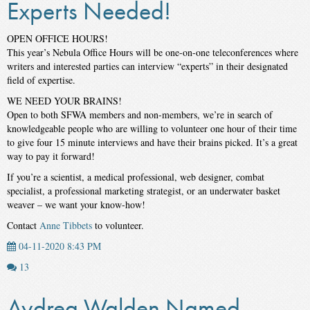
Experts Needed!
OPEN OFFICE HOURS!
This year’s Nebula Office Hours will be one-on-one teleconferences where
writers and interested parties can interview “experts” in their designated
field of expertise.
WE NEED YOUR BRAINS!
Open to both SFWA members and non-members, we’re in search of
knowledgeable people who are willing to volunteer one hour of their time
to give four 15 minute interviews and have their brains picked. It’s a great
way to pay it forward!
If you’re a scientist, a medical professional, web designer, combat
specialist, a professional marketing strategist, or an underwater basket
weaver – we want your know-how!
Contact
Anne Tibbets
to volunteer.
04-11-2020 8:43 PM
13
Aydrea Walden Named