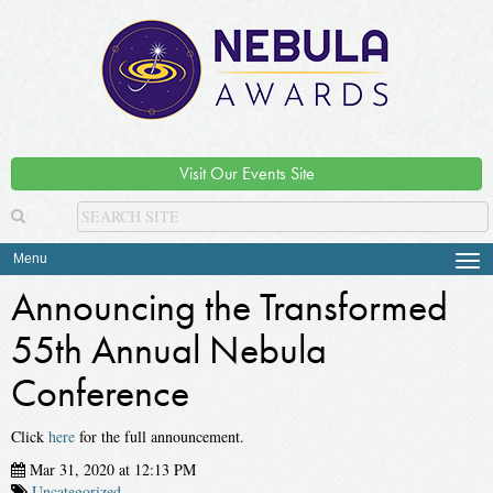
Visit Our Events Site
Menu
Tog
navi
Announcing the Transformed
55th Annual Nebula
Conference
Click
here
for the full announcement.
Mar 31, 2020 at 12:13 PM
Uncategorized