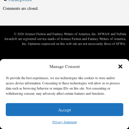
Comments are closed.
© 2026 Science Fiction and Fantasy Writers of America, Inc. SFWA® and Nebula
Awards® are registered service marks of Science Fiction and Fantasy Writers of America,
Inc. Opinions expressed on this web site are not necessarily those of SFWA.
Manage Consent
To provide the best experiences, we use technologies like cookies to store and/or
access device information. Consenting to these technologies will allow us to process
data such as browsing behavior or unique IDs on this site. Not consenting or
withdrawing consent, may adversely affect certain features and functions.
Accept
Privacy Statement