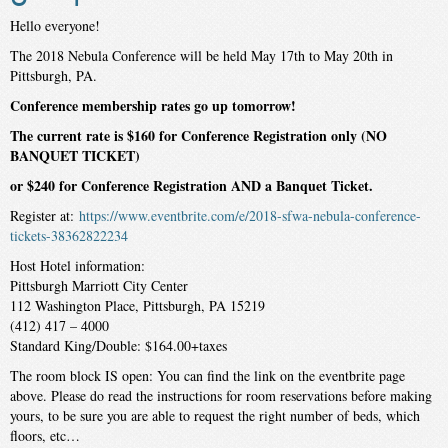
Hello everyone!
The 2018 Nebula Conference will be held May 17th to May 20th in
Pittsburgh, PA.
Conference membership rates go up tomorrow!
The current rate is $160 for Conference Registration only (NO
BANQUET TICKET)
or $240 for Conference Registration AND a Banquet Ticket.
Register at:
https://www.eventbrite.com/e/2018-sfwa-nebula-conference-
tickets-38362822234
Host Hotel information:
Pittsburgh Marriott City Center
112 Washington Place, Pittsburgh, PA 15219
(412) 417 – 4000
Standard King/Double: $164.00+taxes
The room block IS open: You can find the link on the eventbrite page
above. Please do read the instructions for room reservations before making
yours, to be sure you are able to request the right number of beds, which
floors, etc…