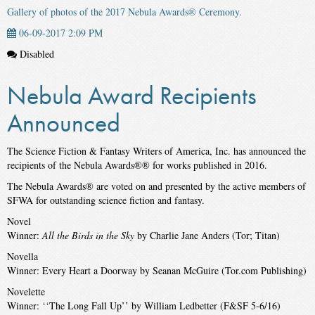
Gallery of photos of the 2017 Nebula Awards® Ceremony.
06-09-2017 2:09 PM
Disabled
Nebula Award Recipients
Announced
The Science Fiction & Fantasy Writers of America, Inc. has announced the
recipients of the Nebula Awards®® for works published in 2016.
The Nebula Awards® are voted on and presented by the active members of
SFWA for outstanding science fiction and fantasy.
Novel
Winner:
All the Birds in the Sky
by Charlie Jane Anders (Tor; Titan)
Novella
Winner: Every Heart a Doorway by Seanan McGuire (Tor.com Publishing)
Novelette
Winner: ‘‘The Long Fall Up’’ by William Ledbetter (F&SF 5-6/16)