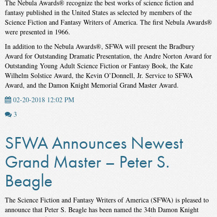
The Nebula Awards® recognize the best works of science fiction and
fantasy published in the United States as selected by members of the
Science Fiction and Fantasy Writers of America. The first Nebula Awards®
were presented in 1966.
In addition to the Nebula Awards®, SFWA will present the Bradbury
Award for Outstanding Dramatic Presentation, the Andre Norton Award for
Outstanding Young Adult Science Fiction or Fantasy Book, the Kate
Wilhelm Solstice Award, the Kevin O’Donnell, Jr. Service to SFWA
Award, and the Damon Knight Memorial Grand Master Award.
02-20-2018 12:02 PM
3
SFWA Announces Newest
Grand Master – Peter S.
Beagle
The Science Fiction and Fantasy Writers of America (SFWA) is pleased to
announce that Peter S. Beagle has been named the 34th Damon Knight