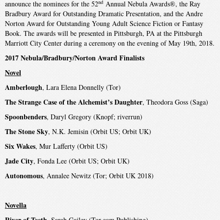
nd
announce the nominees for the 52
Annual Nebula Awards®, the Ray
Bradbury Award for Outstanding Dramatic Presentation, and the Andre
Norton Award for Outstanding Young Adult Science Fiction or Fantasy
Book. The awards will be presented in Pittsburgh, PA at the Pittsburgh
Marriott City Center during a ceremony on the evening of May 19th, 2018.
2017 Nebula/Bradbury/Norton Award Finalists
Novel
Amberlough
, Lara Elena Donnelly (Tor)
The Strange Case of the Alchemist’s Daughter
, Theodora Goss (Saga)
Spoonbenders
, Daryl Gregory (Knopf; riverrun)
The Stone Sky
, N.K. Jemisin (Orbit US; Orbit UK)
Six Wakes
, Mur Lafferty (Orbit US)
Jade City
, Fonda Lee (Orbit US; Orbit UK)
Autonomous
, Annalee Newitz (Tor; Orbit UK 2018)
Novella
River of Teeth
, Sarah Gailey (Tor.com Publishing)