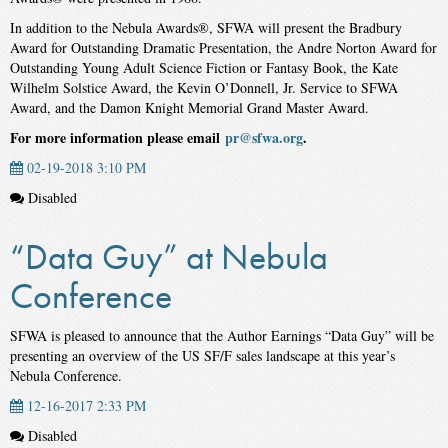
In addition to the Nebula Awards®, SFWA will present the Bradbury
Award for Outstanding Dramatic Presentation, the Andre Norton Award for
Outstanding Young Adult Science Fiction or Fantasy Book, the Kate
Wilhelm Solstice Award, the Kevin O’Donnell, Jr. Service to SFWA
Award, and the Damon Knight Memorial Grand Master Award.
For more information please email
pr@sfwa.org
.
02-19-2018 3:10 PM
Disabled
“Data Guy” at Nebula
Conference
SFWA is pleased to announce that the Author Earnings “Data Guy” will be
presenting an overview of the US SF/F sales landscape at this year’s
Nebula Conference.
12-16-2017 2:33 PM
Disabled