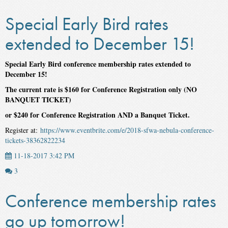
Special Early Bird rates
extended to December 15!
Special Early Bird conference membership rates extended to
December 15!
The current rate is $160 for Conference Registration only (NO
BANQUET TICKET)
or $240 for Conference Registration AND a Banquet Ticket.
Register at:
https://www.eventbrite.com/e/2018-sfwa-nebula-conference-
tickets-38362822234
11-18-2017 3:42 PM
3
Conference membership rates
go up tomorrow!