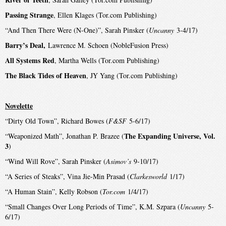
Passing Strange
, Ellen Klages (Tor.com Publishing)
“And Then There Were (N-One)”, Sarah Pinsker (
Uncanny
3-4/17)
Barry’s Deal,
Lawrence M. Schoen (NobleFusion Press)
All Systems Red
, Martha Wells (Tor.com Publishing)
The Black Tides of Heaven
, JY Yang (Tor.com Publishing)
Novelette
“Dirty Old Town”, Richard Bowes (
F&SF
5-6/17)
The Expanding Universe, Vol.
“Weaponized Math”, Jonathan P. Brazee (
3
)
“Wind Will Rove”, Sarah Pinsker (
Asimov’s
9-10/17)
“A Series of Steaks”, Vina Jie-Min Prasad (
Clarkesworld
1/17)
“A Human Stain”, Kelly Robson (
Tor.com
1/4/17)
“Small Changes Over Long Periods of Time”, K.M. Szpara (
Uncanny
5-
6/17)