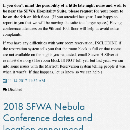
If you don’t mind the possibility of a little late night noise and wish to
be near the SFWA Hospitality Suite, please request for your room to
be on the 9th or 10th floor
. (If you attended last year, I am happy to
report to you that we will be moving the suite to a larger space.) Having
conference attendees on the 9th and 10th floor will help us avoid noise
complaints.
If you have any difficulties with your room reservation, INCLUDING if
the reservation system tells you that the room block is full or that rooms
are not available on the nights you requested, email Steven H Silver at
events@sfwa.org (The room block IS NOT full yet, but last year, we ran
into some issues with the Marriott Reservation system telling people it was,
when it wasn’t. If that happens, let us know so we can help.)
11-14-2017 11:52 AM
Disabled
2018 SFWA Nebula
Conference dates and
location announced