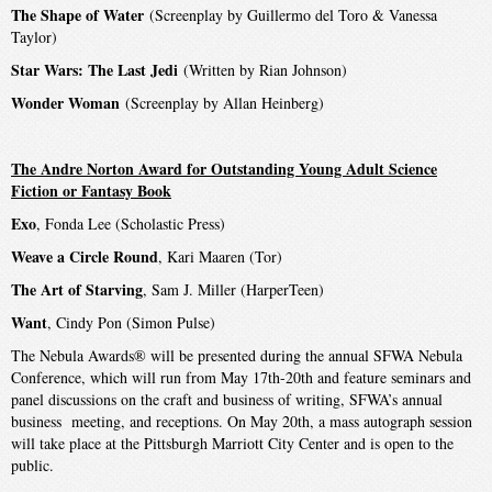
The Shape of Water
(Screenplay by Guillermo del Toro & Vanessa
Taylor)
Star Wars: The Last Jedi
(Written by Rian Johnson)
Wonder Woman
(Screenplay by Allan Heinberg)
The Andre Norton Award for Outstanding Young Adult Science
Fiction or Fantasy Book
Exo
, Fonda Lee (Scholastic Press)
Weave a Circle Round
, Kari Maaren (Tor)
The Art of Starving
, Sam J. Miller (HarperTeen)
Want
, Cindy Pon (Simon Pulse)
The Nebula Awards® will be presented during the annual SFWA Nebula
Conference, which will run from May 17th-20th and feature seminars and
panel discussions on the craft and business of writing, SFWA’s annual
business meeting, and receptions. On May 20th, a mass autograph session
will take place at the Pittsburgh Marriott City Center and is open to the
public.