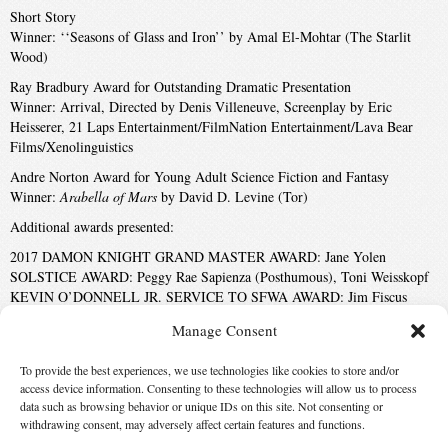
Short Story
Winner: ‘‘Seasons of Glass and Iron’’ by Amal El-Mohtar (The Starlit
Wood)
Ray Bradbury Award for Outstanding Dramatic Presentation
Winner: Arrival, Directed by Denis Villeneuve, Screenplay by Eric
Heisserer, 21 Laps Entertainment/FilmNation Entertainment/Lava Bear
Films/Xenolinguistics
Andre Norton Award for Young Adult Science Fiction and Fantasy
Winner:
Arabella of Mars
by David D. Levine (Tor)
Additional awards presented:
2017 DAMON KNIGHT GRAND MASTER AWARD: Jane Yolen
SOLSTICE AWARD: Peggy Rae Sapienza (Posthumous), Toni Weisskopf
KEVIN O’DONNELL JR. SERVICE TO SFWA AWARD: Jim Fiscus
May 20, 2017
Manage Consent
05-21-2017 6:55 PM
To provide the best experiences, we use technologies like cookies to store and/or
Disabled
access device information. Consenting to these technologies will allow us to process
data such as browsing behavior or unique IDs on this site. Not consenting or
withdrawing consent, may adversely affect certain features and functions.
‹ First
9
10
11
12
13
14
Last ›