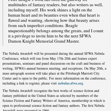
multitudes of fantasy readers, but also writers as well,
including myself. His work shines a light on the
human heart and its beauties even when that heart is
flawed and wanting, showing how that beauty arises
from such imperfect conditions. Beagle
unquestionably belongs among the greats, and I count
it a privilege to invite him to be the next SFWA
Damon Knight Memorial Grand Master.​
The Nebula Awards® will be presented during the annual SFWA Nebula
Conference, which will run from May 17th-20th and feature expert
presentations, seminars and panel discussions on the craft and business of
writing, SFWA’s annual business meeting, and receptions. On May 20th, a
mass autograph session will take place at the Pittsburgh Marriott City
Center and is open to the public. For more information on the conference,
nebulas.sfwa.org
including a link to register, please visit
.
The Nebula Awards® recognize the best works of science fiction and
fantasy published in the United States as selected by members of the
Science Fiction and Fantasy Writers of America, membership in which is
open to professional science fiction and fantasy authors. The first Nebula
Awards® were presented in 1966.