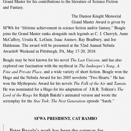
Grand Master for his contributions to the literature of Science Fiction
and Fantasy.
The Damon Knight Memorial
Grand Master Award is given by
SFWA for “lifetime achievement in science fiction and/or fantasy.” Beagle
joins the Grand Master ranks alongside such legends as C. J. Cherryh, Anne
McCaffrey, Ursula K. LeGuin, Isaac Asimov, Ray Bradbury, and Joe
Haldeman. The award will be presented at the 52nd Annual Nebula
Awards® Weekend in Pittsburgh, PA, May 17-20, 2018.
Beagle may be best known for his novel
The Last Unicorn
, and has also
explored our fascination with the mythical in
The Innkeeper’s Song
,
A
Fine and Private Place
, and a wide variety of short fiction. Beagle won the
Hugo and the Nebula Award for his 2005 novelette “Two Hearts.” He has
won the Mythopoeic Award for his novels
The Folk of the Air
and
Tamsin
.
He was nominated for a Hugo for his adaptation of J.R.R. Tolkien’s
The
Lord of the Rings
for Ralph Bakshi’s animated version and wrote the
screenplay for the
Star Trek: The Next Generation
episode “Sarek.”
SFWA PRESIDENT, CAT RAMBO
Peter Beagle’s work has been the gateway for