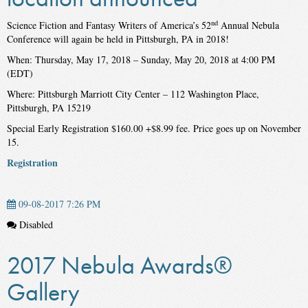
nd
Science Fiction and Fantasy Writers of America’s 52
Annual Nebula
Conference will again be held in Pittsburgh, PA in 2018!
When: Thursday, May 17, 2018 – Sunday, May 20, 2018 at 4:00 PM
(EDT)
Where: Pittsburgh Marriott City Center – 112 Washington Place,
Pittsburgh, PA 15219
Special Early Registration $160.00 +$8.99 fee. Price goes up on November
15.
Registration
09-08-2017 7:26 PM
Disabled
2017 Nebula Awards®
Gallery