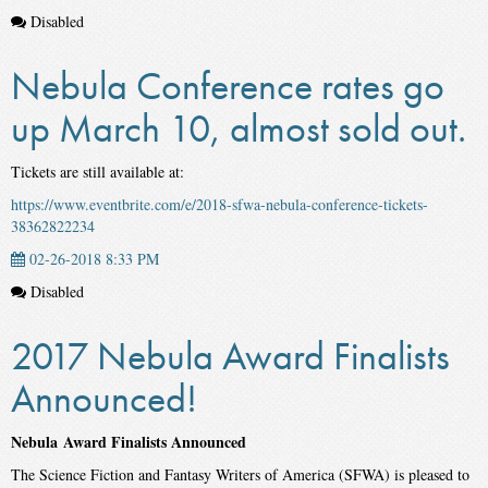
Disabled
Nebula Conference rates go
up March 10, almost sold out.
Tickets are still available at:
https://www.eventbrite.com/e/2018-sfwa-nebula-conference-tickets-
38362822234
02-26-2018 8:33 PM
Disabled
2017 Nebula Award Finalists
Announced!
Nebula Award Finalists Announced
The Science Fiction and Fantasy Writers of America (SFWA) is pleased to