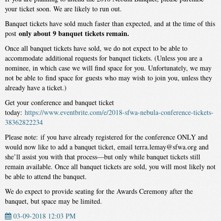
your ticket soon. We are likely to run out.
Banquet tickets have sold much faster than expected, and at the time of this
only about 9 banquet tickets remain.
post
Once all banquet tickets have sold, we do not expect to be able to
accommodate additional requests for banquet tickets. (Unless you are a
nominee, in which case we will find space for you. Unfortunately, we may
not be able to find space for guests who may wish to join you, unless they
already have a ticket.)
Get your conference and banquet ticket
today:
https://www.eventbrite.com/e/2018-sfwa-nebula-conference-tickets-
38362822234
Please note: if you have already registered for the conference ONLY and
would now like to add a banquet ticket, email terra.lemay@sfwa.org and
she’ll assist you with that process—but only while banquet tickets still
remain available. Once all banquet tickets are sold, you will most likely not
be able to attend the banquet.
We do expect to provide seating for the Awards Ceremony after the
banquet, but space may be limited.
03-09-2018 12:03 PM