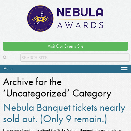
Visit Our Events Site
Menu
Tog
navi
Archive for the
‘Uncategorized’ Category
Nebula Banquet tickets nearly
sold out. (Only 9 remain.)
If you are planning to attend the 2018 Nebula Banquet, please purchase