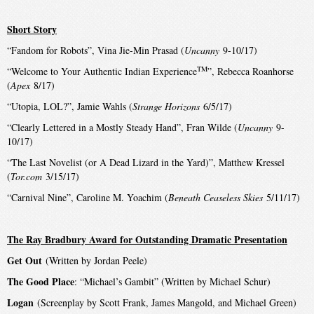
Short Story
“Fandom for Robots”, Vina Jie-Min Prasad (
Uncanny
9-10/17)
TM
“Welcome to Your Authentic Indian Experience
”, Rebecca Roanhorse
(
Apex
8/17)
“Utopia, LOL?”, Jamie Wahls (
Strange Horizons
6/5/17)
“Clearly Lettered in a Mostly Steady Hand”, Fran Wilde (
Uncanny
9-
10/17)
“The Last Novelist (or A Dead Lizard in the Yard)”, Matthew Kressel
(
Tor.com
3/15/17)
“Carnival Nine”, Caroline M. Yoachim (
Beneath Ceaseless Skies
5/11/17)
The Ray Bradbury Award for Outstanding Dramatic Presentation
Get Out
(Written by Jordan Peele)
The Good Place
: “Michael’s Gambit” (Written by Michael Schur)
Logan
(Screenplay by Scott Frank, James Mangold, and Michael Green)