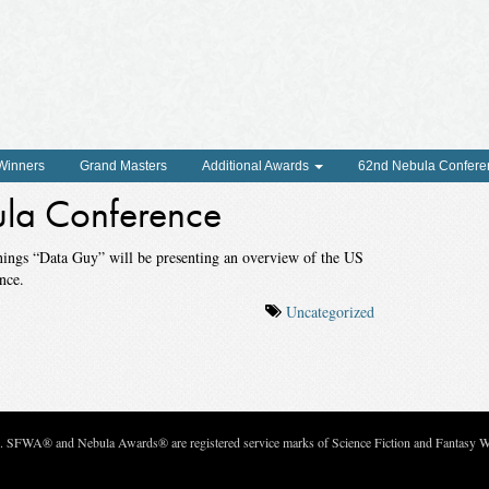
 Winners
Grand Masters
Additional Awards
62nd Nebula Confere
la Conference
nings “Data Guy” will be presenting an overview of the US
nce.
Uncategorized
c. SFWA® and Nebula Awards® are registered service marks of Science Fiction and Fantasy Wri