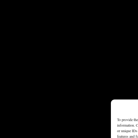
To provide the
information. C
or unique IDs 
features and f