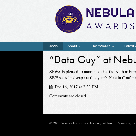
News
About
The Awards
Latest
“Data Guy” at Nebu
SFWA is pleased to announce that the Author Ear
SF/F sales landscape at this year’s Nebula Confere
Dec 16, 2017 at 2:33 PM
Comments are closed.
© 2026 Science Fiction and Fantasy Writers of America, In