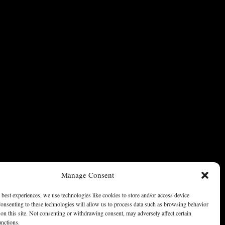
Manage Consent
 best experiences, we use technologies like cookies to store and/or access device
onsenting to these technologies will allow us to process data such as browsing behavior
on this site. Not consenting or withdrawing consent, may adversely affect certain
unctions.