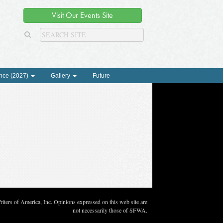
Visit Our Events Site
nce (2027)
Gallery
Future
ters of America, Inc. Opinions expressed on this web site are
not necessarily those of SFWA.