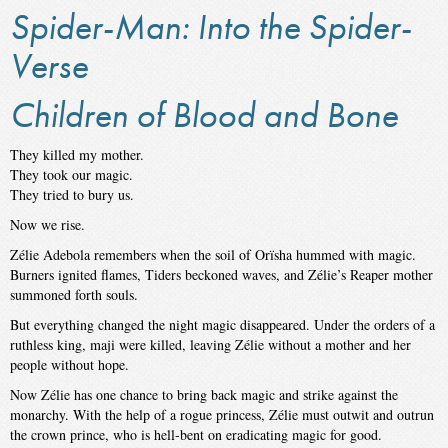
Spider-Man: Into the Spider-
Verse
Children of Blood and Bone
They killed my mother.
They took our magic.
They tried to bury us.
Now we rise.
Zélie Adebola remembers when the soil of Orïsha hummed with magic.
Burners ignited flames, Tiders beckoned waves, and Zélie’s Reaper mother
summoned forth souls.
But everything changed the night magic disappeared. Under the orders of a
ruthless king, maji were killed, leaving Zélie without a mother and her
people without hope.
Now Zélie has one chance to bring back magic and strike against the
monarchy. With the help of a rogue princess, Zélie must outwit and outrun
the crown prince, who is hell-bent on eradicating magic for good.