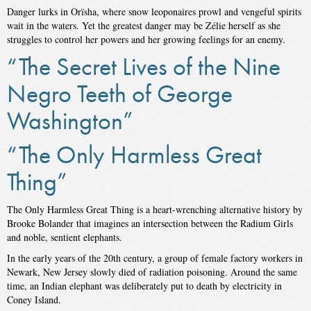
Danger lurks in Orïsha, where snow leoponaires prowl and vengeful spirits
wait in the waters. Yet the greatest danger may be Zélie herself as she
struggles to control her powers and her growing feelings for an enemy.
“The Secret Lives of the Nine
Negro Teeth of George
Washington”
“The Only Harmless Great
Thing”
The Only Harmless Great Thing is a heart-wrenching alternative history by
Brooke Bolander that imagines an intersection between the Radium Girls
and noble, sentient elephants.
In the early years of the 20th century, a group of female factory workers in
Newark, New Jersey slowly died of radiation poisoning. Around the same
time, an Indian elephant was deliberately put to death by electricity in
Coney Island.