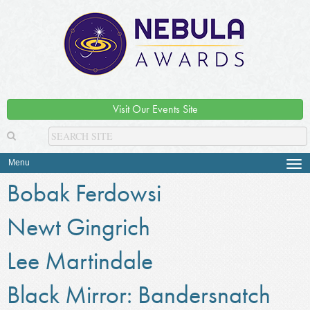
Visit Our Events Site
Menu
Tog
navi
Bobak Ferdowsi
Newt Gingrich
Lee Martindale
Black Mirror: Bandersnatch