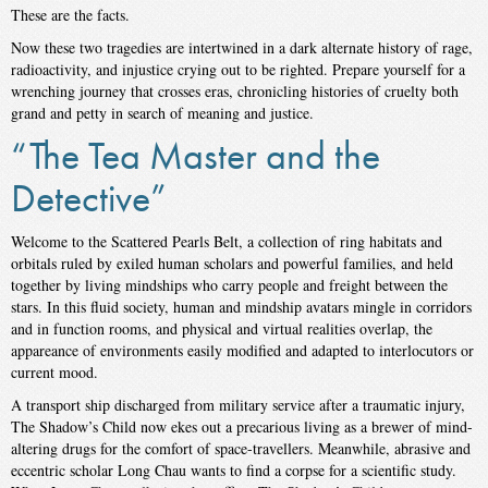
These are the facts.
Now these two tragedies are intertwined in a dark alternate history of rage,
radioactivity, and injustice crying out to be righted. Prepare yourself for a
wrenching journey that crosses eras, chronicling histories of cruelty both
grand and petty in search of meaning and justice.
“The Tea Master and the
Detective”
Welcome to the Scattered Pearls Belt, a collection of ring habitats and
orbitals ruled by exiled human scholars and powerful families, and held
together by living mindships who carry people and freight between the
stars. In this fluid society, human and mindship avatars mingle in corridors
and in function rooms, and physical and virtual realities overlap, the
appareance of environments easily modified and adapted to interlocutors or
current mood.
A transport ship discharged from military service after a traumatic injury,
The Shadow’s Child now ekes out a precarious living as a brewer of mind-
altering drugs for the comfort of space-travellers. Meanwhile, abrasive and
eccentric scholar Long Chau wants to find a corpse for a scientific study.