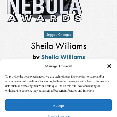
Suggest Changes
Sheila Williams
by
Sheila Williams
Winner,
Kate Wilhelm Solstice
Manage Consent
Award
in
2017
To provide the best experiences, we use technologies like cookies to store and/or
Also Nominated
access device information. Consenting to these technologies will allow us to process
data such as browsing behavior or unique IDs on this site. Not consenting or
withdrawing consent, may adversely affect certain features and functions.
Winner:
Gardner Dozois
by
Gardner Dozois
Accept
© 2026 Science Fiction and Fantasy Writers of America, Inc. SFWA® and Nebula
Awards® are registered service marks of Science Fiction and Fantasy Writers of America,
Privacy Statement