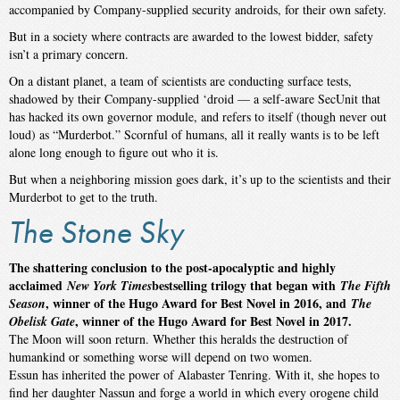
accompanied by Company-supplied security androids, for their own safety.
But in a society where contracts are awarded to the lowest bidder, safety
isn’t a primary concern.
On a distant planet, a team of scientists are conducting surface tests,
shadowed by their Company-supplied ‘droid — a self-aware SecUnit that
has hacked its own governor module, and refers to itself (though never out
loud) as “Murderbot.” Scornful of humans, all it really wants is to be left
alone long enough to figure out who it is.
But when a neighboring mission goes dark, it’s up to the scientists and their
Murderbot to get to the truth.
The Stone Sky
The shattering conclusion t
o the post-apocalyptic and highly
acclaimed
bestselling trilogy that began with
New York Times
The Fifth
, winner of the Hugo Award for Best Novel in 2016, and
Season
The
, winner of the Hugo Award for Best Novel in 2017.
Obelisk Gate
The Moon will soon return. Whether this heralds the destruction of
humankind or something worse will depend on two women.
Essun has inherited the power of Alabaster Tenring. With it, she hopes to
find her daughter Nassun and forge a world in which every orogene child