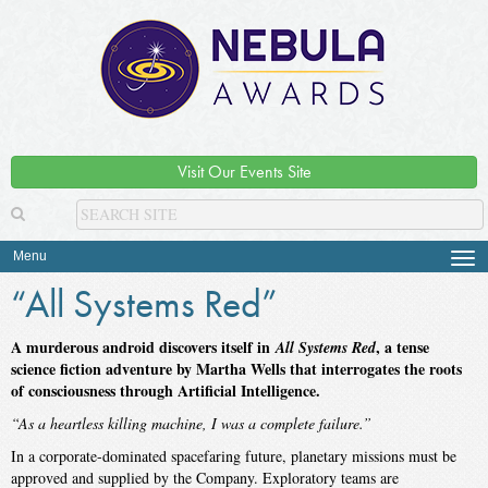
Visit Our Events Site
Menu
Tog
navi
“All Systems Red”
A murderous android discovers itself in
, a tense
All Systems Red
science fiction adventure by Martha Wells that interrogates the roots
of consciousness through Artificial Intelligence.
“As a heartless killing machine, I was a complete failure.”
In a corporate-dominated spacefaring future, planetary missions must be
approved and supplied by the Company. Exploratory teams are