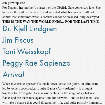
can grow up safe.
For Nassun, her mother’s mastery of the Obelisk Gate comes too late. She
has seen the evil of the world, and accepted what her mother will not
admit: that sometimes what is corrupt cannot be cleansed, only destroyed.
THIS IS THE WAY THE WORLD ENDS… FOR THE LAST TIME.
Dr. Kjell Lindgren
Jim Fiscus
Toni Weisskopf
Peggy Rae Sapienza
Arrival
When mysterious spacecrafts touch down across the globe, an elite team –
led by expert codebreaker Louise Banks (Amy Adams) – is brought
together to investigate. As mankind teeters on the verge of global war,
Banks and the team race against time for answers – and to find them, she
will take a chance that could threaten her life, and quite possibly humanity.