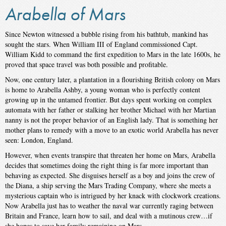
Arabella of Mars
Since Newton witnessed a bubble rising from his bathtub, mankind has
sought the stars. When William III of England commissioned Capt.
William Kidd to command the first expedition to Mars in the late 1600s, he
proved that space travel was both possible and profitable.
Now, one century later, a plantation in a flourishing British colony on Mars
is home to Arabella Ashby, a young woman who is perfectly content
growing up in the untamed frontier. But days spent working on complex
automata with her father or stalking her brother Michael with her Martian
nanny is not the proper behavior of an English lady. That is something her
mother plans to remedy with a move to an exotic world Arabella has never
seen: London, England.
However, when events transpire that threaten her home on Mars, Arabella
decides that sometimes doing the right thing is far more important than
behaving as expected. She disguises herself as a boy and joins the crew of
the Diana, a ship serving the Mars Trading Company, where she meets a
mysterious captain who is intrigued by her knack with clockwork creations.
Now Arabella just has to weather the naval war currently raging between
Britain and France, learn how to sail, and deal with a mutinous crew…if
she hopes to save her family remaining on Mars.