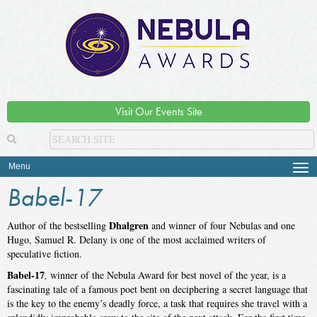
Visit Our Events Site
Menu
Tog
navi
Babel-17
Dhalgren
Author of the bestselling
and winner of four Nebulas and one
Hugo, Samuel R. Delany is one of the most acclaimed writers of
speculative fiction.
Babel-17
,
winner of the Nebula Award for best novel of the year, is a
fascinating tale of a famous poet bent on deciphering a secret language that
is the key to the enemy’s deadly force, a task that requires she travel with a