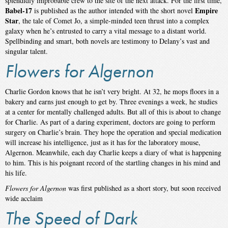
splendidly improbable crew to the site of the next attack. For the first time,
Babel-17
Empire
is published as the author intended with the short novel
Star
, the tale of Comet Jo, a simple-minded teen thrust into a complex
galaxy when he’s entrusted to carry a vital message to a distant world.
Spellbinding and smart, both novels are testimony to Delany’s vast and
singular talent.
Flowers for Algernon
Charlie Gordon knows that he isn’t very bright. At 32, he mops floors in a
bakery and earns just enough to get by. Three evenings a week, he studies
at a center for mentally challenged adults. But all of this is about to change
for Charlie. As part of a daring experiment, doctors are going to perform
surgery on Charlie’s brain. They hope the operation and special medication
will increase his intelligence, just as it has for the laboratory mouse,
Algernon. Meanwhile, each day Charlie keeps a diary of what is happening
to him. This is his poignant record of the startling changes in his mind and
his life.
Flowers for Algernon
was first published as a short story, but soon received
wide acclaim
The Speed of Dark