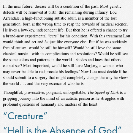
In the near future, disease will be a condition of the past. Most genetic
defects will be removed at birth; the remaining during infancy. Lou
Arrendale, a high-functioning autistic adult, is a member of the lost
generation, born at the wrong time to reap the rewards of medical science.
He lives a low-key, independent life. But then he is offered a chance to try
a brand-new experimental “cure” for his condition. With this treatment Lou
would think and act and
be
just like everyone else. But if he was suddenly
free of autism, would he still be himself? Would he still love the same
classical music—with its complications and resolutions? Would he still see
the same colors and patterns in the world—shades and hues that others
cannot see? Most important, would he still love Marjory, a woman who
may never be able to reciprocate his feelings? Now Lou must decide if he
should submit to a surgery that might completely change the way he views
the world . . . and the very essence of who he is.
Thoughtful, provocative, poignant, unforgettable,
The Speed of Dark
is a
gripping journey into the mind of an autistic person as he struggles with
profound questions of humanity and matters of the heart.
“Creature”
“Hell is the Absence of God”