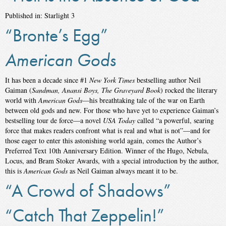
Published in: Starlight 3
“Bronte’s Egg”
American Gods
It has been a decade since #1
New York Times
bestselling author Neil
Gaiman (
Sandman, Anansi Boys, The Graveyard Book
) rocked the literary
world with
American Gods
—his breathtaking tale of the war on Earth
between old gods and new. For those who have yet to experience Gaiman’s
bestselling tour de force—a novel
USA Today
called “a powerful, searing
force that makes readers confront what is real and what is not”—and for
those eager to enter this astonishing world again, comes the Author’s
Preferred Text 10th Anniversary Edition. Winner of the Hugo, Nebula,
Locus, and Bram Stoker Awards, with a special introduction by the author,
this is
American Gods
as Neil Gaiman always meant it to be.
“A Crowd of Shadows”
“Catch That Zeppelin!”