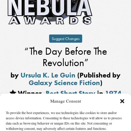
Suggest Changes
“The Day Before The
Revolution”
by
Ursula K. Le Guin
(Published by
Galaxy Science Fiction
)
Winner,
Best Short Story
in
1974
Manage Consent
Also Nominated
To provide the best experiences, we use technologies like cookies to store and/or
“The Engine at Heartspring’s Center”
by
Roger Zelazny
, published by
access device information. Consenting to these technologies will allow us to process
Analog
data such as browsing behavior or unique IDs on this site. Not consenting or
withdrawing consent, may adversely affect certain features and functions.
“After King Kong Fell”
by
Philip José Farmer