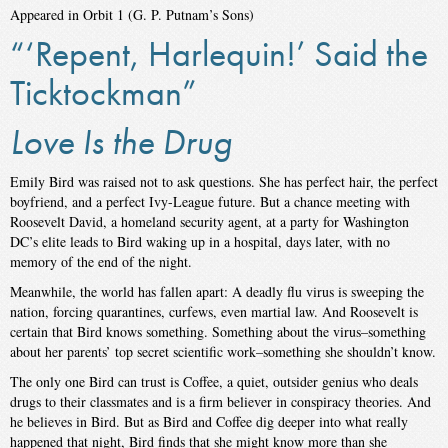
Appeared in Orbit 1 (G. P. Putnam’s Sons)
“‘Repent, Harlequin!’ Said the
Ticktockman”
Love Is the Drug
Emily Bird was raised not to ask questions. She has perfect hair, the perfect
boyfriend, and a perfect Ivy-League future. But a chance meeting with
Roosevelt David, a homeland security agent, at a party for Washington
DC’s elite leads to Bird waking up in a hospital, days later, with no
memory of the end of the night.
Meanwhile, the world has fallen apart: A deadly flu virus is sweeping the
nation, forcing quarantines, curfews, even martial law. And Roosevelt is
certain that Bird knows something. Something about the virus–something
about her parents’ top secret scientific work–something she shouldn’t know.
The only one Bird can trust is Coffee, a quiet, outsider genius who deals
drugs to their classmates and is a firm believer in conspiracy theories. And
he believes in Bird. But as Bird and Coffee dig deeper into what really
happened that night, Bird finds that she might know more than she