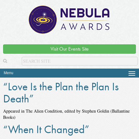
Visit Our Events Site
Menu
Tog
navi
“Love Is the Plan the Plan Is
Death”
Appeared in The Alien Condition, edited by Stephen Goldin (Ballantine
Books)
“When It Changed”