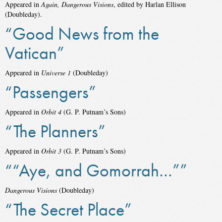
Appeared in
Again, Dangerous Visions
, edited by Harlan Ellison
(Doubleday).
“Good News from the
Vatican”
Appeared in
Universe 1
(Doubleday)
“Passengers”
Appeared in
Orbit 4
(G. P. Putnam’s Sons)
“The Planners”
Appeared in
Orbit 3
(G. P. Putnam’s Sons)
““Aye, and Gomorrah…””
Dangerous Visions
(Doubleday)
“The Secret Place”