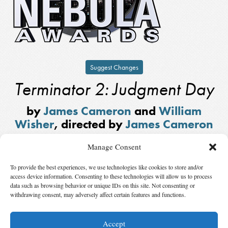
Suggest Changes
Terminator 2: Judgment Day
by
James Cameron
and
William
Wisher
, directed by
James Cameron
Winner,
Ray Bradbury Nebula
Manage Consent
Award for Outstanding Dramatic
Presentation
in
1991
To provide the best experiences, we use technologies like cookies to store and/or
access device information. Consenting to these technologies will allow us to process
Note: This Ray Bradbury Award is different from the current award of the
data such as browsing behavior or unique IDs on this site. Not consenting or
withdrawing consent, may adversely affect certain features and functions.
same name. It was a President’s Award chosen by the President of SFWA,
not by vote of the organization’s members.
Accept