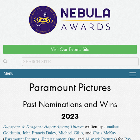
Visit Our Events Site
Menu
Tog
navi
Paramount Pictures
Past Nominations and Wins
2023
Dungeons & Dragons: Honor Among Thieves
written by
Jonathan
Goldstein
,
John Francis Daley
,
Michael Gilio
, and
Chris McKay
(
Paramount Pictures
,
Entertainment One
, and
Allspark Pictures
) for
Ray