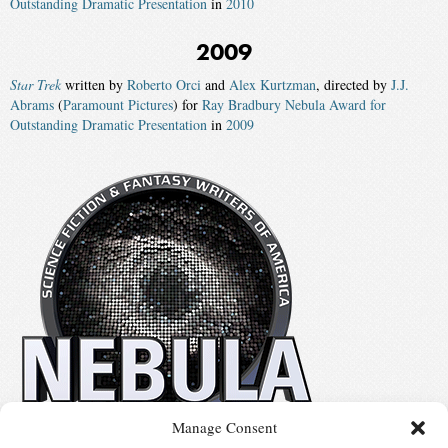
Outstanding Dramatic Presentation
in
2010
2009
Star Trek
written by
Roberto Orci
and
Alex Kurtzman
, directed by
J.J.
Abrams
(
Paramount Pictures
) for
Ray Bradbury Nebula Award for
Outstanding Dramatic Presentation
in
2009
Manage Consent