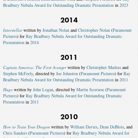
Bradbury Nebula Award for Outstanding Dramatic Presentation
in
2023
2014
Interstellar
written by
Jonathan Nolan
and
Christopher Nolan
(
Paramount
Pictures
) for
Ray Bradbury Nebula Award for Outstanding Dramatic
Presentation
in
2014
2011
Captain America: The First Avenger
written by
Christopher Markus
and
Stephen McFeely
, directed by
Joe Johnston
(
Paramount Pictures
) for
Ray
Bradbury Nebula Award for Outstanding Dramatic Presentation
in
2011
Hugo
written by
John Logan
, directed by
Martin Scorsese
(
Paramount
Pictures
) for
Ray Bradbury Nebula Award for Outstanding Dramatic
Presentation
in
2011
2010
How to Train Your Dragon
written by
William Davies
,
Dean DeBlois
, and
Chris Sanders
(
Paramount Pictures
) for
Ray Bradbury Nebula Award for