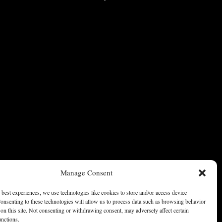
Manage Consent
 best experiences, we use technologies like cookies to store and/or access device
onsenting to these technologies will allow us to process data such as browsing behavior
on this site. Not consenting or withdrawing consent, may adversely affect certain
unctions.