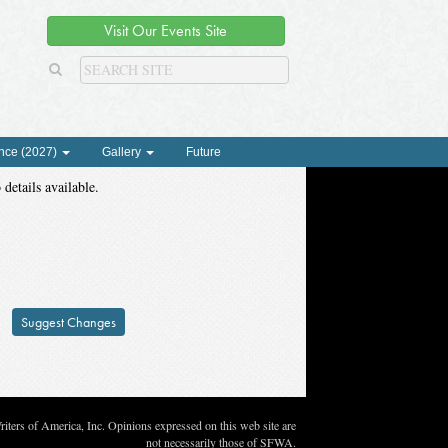
Visit Our Events Site
nce (2027)
Gallery
Future
 details available.
Suggest Changes
ters of America, Inc. Opinions expressed on this web site are
not necessarily those of SFWA.