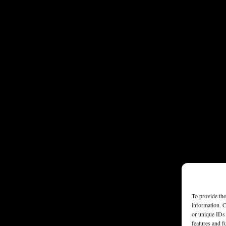
To provide the
information. C
or unique IDs 
features and f