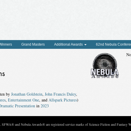
 Winners
Grand Masters
Additional Awards
62nd Nebula Confere
No
ns
ten by
Jonathan Goldstein
,
John Francis Daley
,
ures
,
Entertainment One
, and
Allspark Pictures
)
ramatic Presentation
in
2023
c. SFWA® and Nebula Awards® are registered service marks of Science Fiction and Fantasy Wri