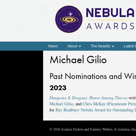
News
About
The Awards
Latest
Michael Gilio
Past Nominations and Wi
2023
Dungeons & Dragons: Honor Among Thieves
writ
Michael Gilio
, and
Chris McKay
(
Paramount Pict
for
Ray Bradbury Nebula Award for Outstanding D
© 2026 Science Fiction and Fantasy Writers of America, In