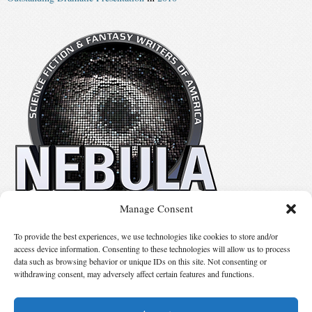
Manage Consent
No details available.
To provide the best experiences, we use technologies like cookies to store and/or
access device information. Consenting to these technologies will allow us to process
data such as browsing behavior or unique IDs on this site. Not consenting or
Suggest Changes
withdrawing consent, may adversely affect certain features and functions.