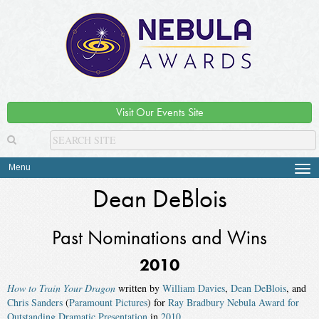
Visit Our Events Site
Menu
Tog
navi
Dean DeBlois
Past Nominations and Wins
2010
How to Train Your Dragon
written by
William Davies
,
Dean DeBlois
, and
Chris Sanders
(
Paramount Pictures
) for
Ray Bradbury Nebula Award for
Outstanding Dramatic Presentation
in
2010