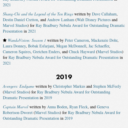
2021
Shang-Chi and the Legend of the Ten Rings
written by
Dave Callaham
,
Destin Daniel Cretton
, and
Andrew Lanham
(
Walt Disney Pictures
and
Marvel Studios
) for
Ray Bradbury Nebula Award for Outstanding Dramatic
Presentation
in
2021
WandaVision: Season 1
written by
Peter Cameron
,
Mackenzie Dohr
,
Laura Donney
,
Bobak Esfarjani
,
Megan McDonnell
,
Jac Schaeffer
,
Cameron Squires
,
Gretchen Enders
, and
Chuck Hayward
(
Marvel Studios
)
for
Ray Bradbury Nebula Award for Outstanding Dramatic Presentation
in
2021
2019
Avengers: Endgame
written by
Christopher Markus
and
Stephen McFeely
(
Marvel Studios
) for
Ray Bradbury Nebula Award for Outstanding
Dramatic Presentation
in
2019
Captain Marvel
written by
Anna Boden
,
Ryan Fleck
, and
Geneva
Robertson-Dworet
(
Marvel Studios
) for
Ray Bradbury Nebula Award for
Outstanding Dramatic Presentation
in
2019