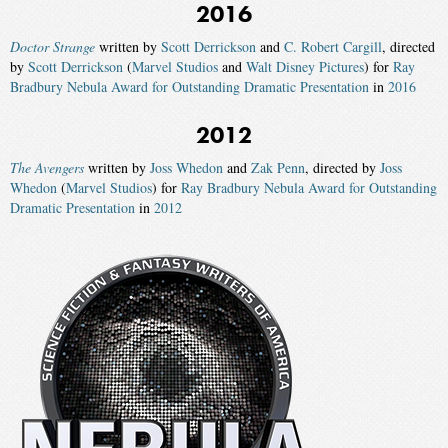
2016
Doctor Strange
written by
Scott Derrickson
and
C. Robert Cargill
, directed
by
Scott Derrickson
(
Marvel Studios
and
Walt Disney Pictures
) for
Ray
Bradbury Nebula Award for Outstanding Dramatic Presentation
in
2016
2012
The Avengers
written by
Joss Whedon
and
Zak Penn
, directed by
Joss
Whedon
(
Marvel Studios
) for
Ray Bradbury Nebula Award for Outstanding
Dramatic Presentation
in
2012