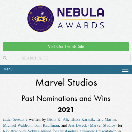
Visit Our Events Site
Menu
Tog
navi
Marvel Studios
Past Nominations and Wins
2021
Loki: Season 1
written by
Bisha K. Ali
,
Elissa Karasik
,
Eric Martin
,
Michael Waldron
,
Tom Kauffman
, and
Jess Dweck
(
Marvel Studios
) for
Ray Bradbury Nebula Award for Outstanding Dramatic Presentation
in