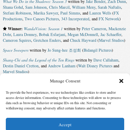
What We Do in the Shadows: Season 3
written by
Jake Bender
,
Zach Dunn
,
Shana Gohd
,
Sam Johnson
,
Chris Marcil
,
William Meny
,
Sarah Naftalis
,
Stefani Robinson
,
Marika Sawyer
,
Paul Simms
, and
Lauren Wells
(
FX
Productions
,
Two Canoes Pictures
,
343 Incorporated
, and
FX Network
)
Winner:
WandaVision: Season 1
written by
Peter Cameron
,
Mackenzie
Dohr
,
Laura Donney
,
Bobak Esfarjani
,
Megan McDonnell
,
Jac Schaeffer
,
Cameron Squires
,
Gretchen Enders
, and
Chuck Hayward
(
Marvel Studios
)
Space Sweepers
written by
Jo Sung-hee 조성희
(
Bidangil Pictures
)
Shang-Chi and the Legend of the Ten Rings
written by
Dave Callaham
,
Destin Daniel Cretton
, and
Andrew Lanham
(
Walt Disney Pictures
and
Marvel Studios
)
Manage Consent
The Green Knight
written by
David Lowery
(
Sailor Bear
,
BRON Studios
,
and
A24
)
To provide the best experiences, we use technologies like cookies to store and/or
Encanto
written by
Charise Castro Smith
,
Jared Bush
,
Byron Howard
,
access device information. Consenting to these technologies will allow us to process
Jason Hand
,
Nancy Kruse
, and
Lin-Manuel Miranda
(
Walt Disney
data such as browsing behavior or unique IDs on this site. Not consenting or
withdrawing consent, may adversely affect certain features and functions.
Animation Studios
and
Walt Disney Pictures
)
Accept
© 2026 Science Fiction and Fantasy Writers of America, Inc. SFWA® and Nebula