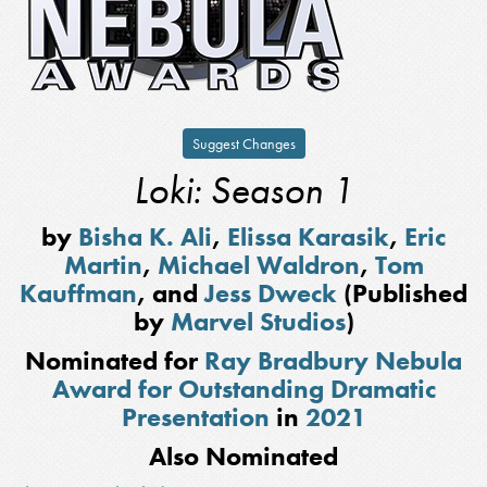
Suggest Changes
Loki: Season 1
by
Bisha K. Ali
,
Elissa Karasik
,
Eric
Martin
,
Michael Waldron
,
Tom
Kauffman
, and
Jess Dweck
(Published
by
Marvel Studios
)
Nominated for
Ray Bradbury Nebula
Award for Outstanding Dramatic
Presentation
in
2021
Also Nominated