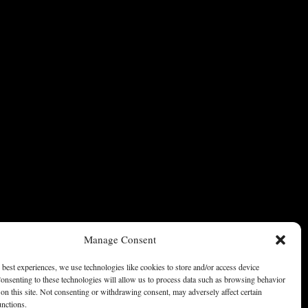
Manage Consent
 best experiences, we use technologies like cookies to store and/or access device
onsenting to these technologies will allow us to process data such as browsing behavior
on this site. Not consenting or withdrawing consent, may adversely affect certain
unctions.