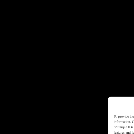
To provide the
information. C
or unique IDs 
features and f