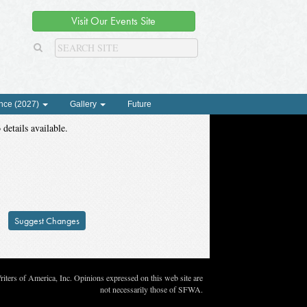
Visit Our Events Site
nce (2027)
Gallery
Future
 details available.
Suggest Changes
ters of America, Inc. Opinions expressed on this web site are
not necessarily those of SFWA.