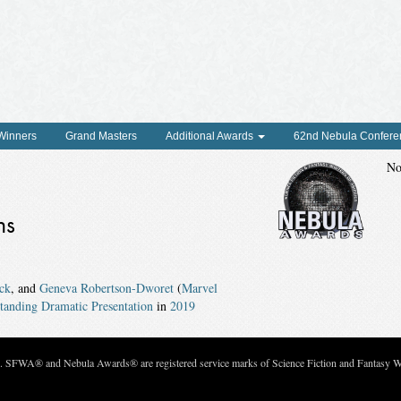
 Winners
Grand Masters
Additional Awards
62nd Nebula Confere
No
ns
ck
, and
Geneva Robertson-Dworet
(
Marvel
anding Dramatic Presentation
in
2019
c. SFWA® and Nebula Awards® are registered service marks of Science Fiction and Fantasy Wri