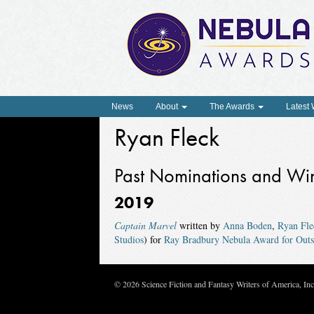
News
About
The Awards
Latest
Ryan Fleck
Past Nominations and Wi
2019
Captain Marvel
written by
Anna Boden
,
Ryan Fle
Studios
) for
Ray Bradbury Nebula Award for Outst
© 2026 Science Fiction and Fantasy Writers of America, In