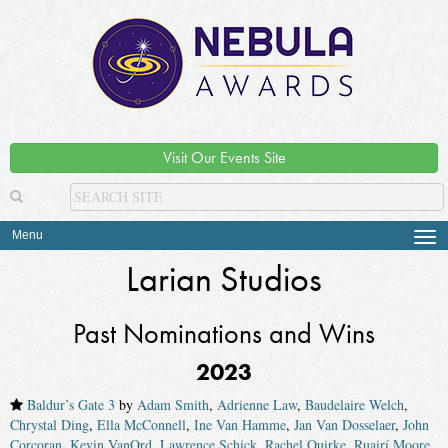
Visit Our Events Site
Menu
Tog
navi
Larian Studios
Past Nominations and Wins
2023
Baldur’s Gate 3
by
Adam Smith
,
Adrienne Law
,
Baudelaire Welch
,
Chrystal Ding
,
Ella McConnell
,
Ine Van Hamme
,
Jan Van Dosselaer
,
John
Corcoran
,
Kevin VanOrd
,
Lawrence Schick
,
Rachel Quirke
,
Ruairí Moore
,