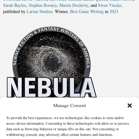
Sarah Baylus
,
Stephen Rooney
,
Martin Docherty
, and
Swen Vincke
,
published by
Larian Studios
. Winner,
Best Game Writing
in
2023
Manage Consent
No details available.
To provide the best experiences, we use technologies like cookies to store and/or
access device information. Consenting to these technologies will allow us to process
data such as browsing behavior or unique IDs on this site. Not consenting or
Suggest Changes
withdrawing consent, may adversely affect certain features and functions.