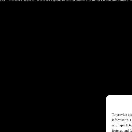
To provide the
information. C
or unique IDs 
features and f