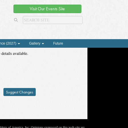
Visit Our Events Site
nce (2027)
Gallery
Future
 details available.
Suggest Changes
ters of America, Inc. Opinions expressed on this web site are