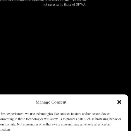
not necessarily those of SFWA.
Manage Consent
 best experiences, we use technologies like cookies to store and/or access device
onsenting to these technologies will allow us to process data such as browsing behavior
on this site. Not consenting or withdrawing consent, may adversely affect certain
unctions.