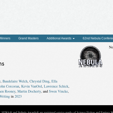
 Winners
Grand Masters
Additional Awards
62nd Nebula Confere
No
ns
w
,
Baudelaire Welch
,
Chrystal Ding
,
Ella
John Corcoran
,
Kevin VanOrd
,
Lawrence Schick
,
hen Rooney
,
Martin Docherty
, and
Swen Vincke
,
Writing
in
2023
c. SFWA® and Nebula Awards® are registered service marks of Science Fiction and Fantasy Wri