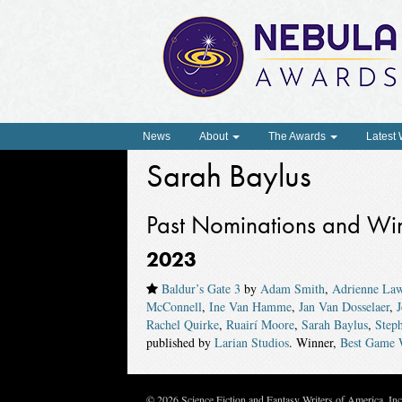
News
About
The Awards
Latest
Sarah Baylus
Past Nominations and Wi
2023
Baldur’s Gate 3
by
Adam Smith
,
Adrienne La
McConnell
,
Ine Van Hamme
,
Jan Van Dosselaer
,
Rachel Quirke
,
Ruairí Moore
,
Sarah Baylus
,
Step
published by
Larian Studios
. Winner,
Best Game 
© 2026 Science Fiction and Fantasy Writers of America, In