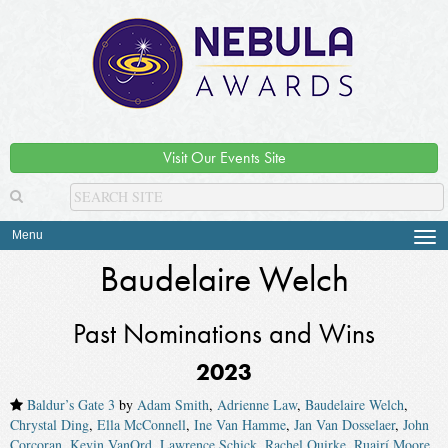
Visit Our Events Site
Menu
Tog
navi
Baudelaire Welch
Past Nominations and Wins
2023
Baldur’s Gate 3
by
Adam Smith
,
Adrienne Law
,
Baudelaire Welch
,
Chrystal Ding
,
Ella McConnell
,
Ine Van Hamme
,
Jan Van Dosselaer
,
John
Corcoran
,
Kevin VanOrd
,
Lawrence Schick
,
Rachel Quirke
,
Ruairí Moore
,