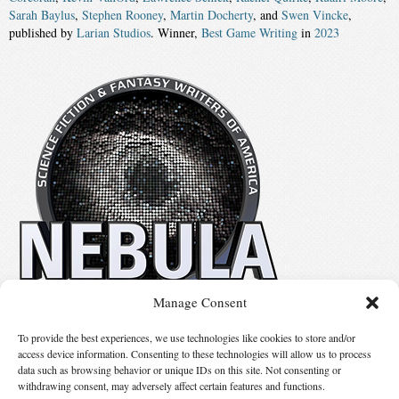
Sarah Baylus
,
Stephen Rooney
,
Martin Docherty
, and
Swen Vincke
,
published by
Larian Studios
. Winner,
Best Game Writing
in
2023
Manage Consent
No details available.
To provide the best experiences, we use technologies like cookies to store and/or
access device information. Consenting to these technologies will allow us to process
data such as browsing behavior or unique IDs on this site. Not consenting or
Suggest Changes
withdrawing consent, may adversely affect certain features and functions.