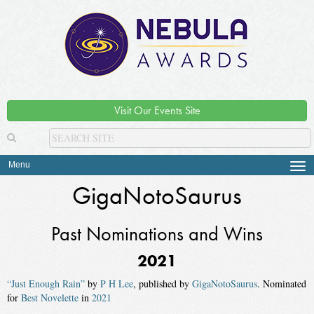
Visit Our Events Site
Menu
Tog
navi
GigaNotoSaurus
Past Nominations and Wins
2021
“Just Enough Rain”
by
P H Lee
, published by
GigaNotoSaurus
. Nominated
for
Best Novelette
in
2021