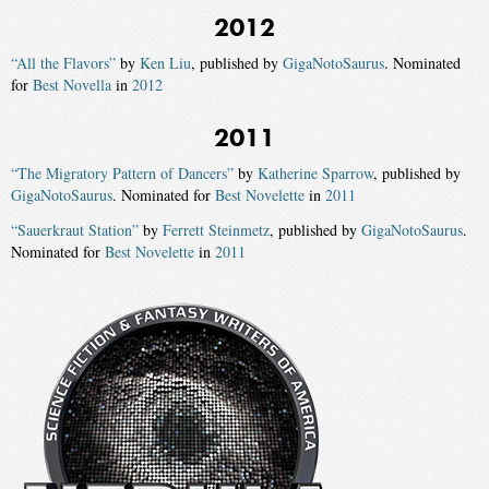
2012
“All the Flavors”
by
Ken Liu
, published by
GigaNotoSaurus
. Nominated
for
Best Novella
in
2012
2011
“The Migratory Pattern of Dancers”
by
Katherine Sparrow
, published by
GigaNotoSaurus
. Nominated for
Best Novelette
in
2011
“Sauerkraut Station”
by
Ferrett Steinmetz
, published by
GigaNotoSaurus
.
Nominated for
Best Novelette
in
2011