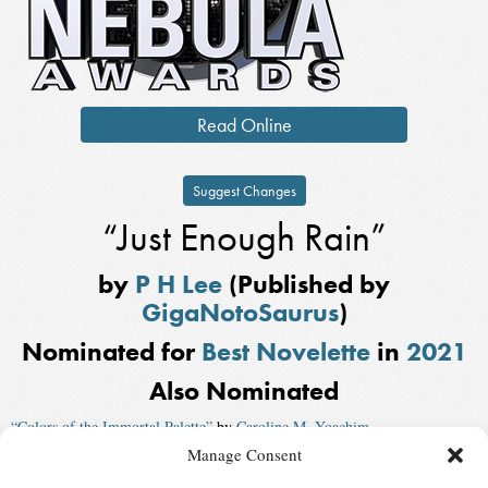
Read Online
Suggest Changes
“Just Enough Rain”
by
P H Lee
(Published by
GigaNotoSaurus
)
Nominated for
Best Novelette
in
2021
Also Nominated
“Colors of the Immortal Palette”
by
Caroline M. Yoachim
Manage Consent
“That Story Isn’t the Story”
by
John Wiswell
, published by
Uncanny