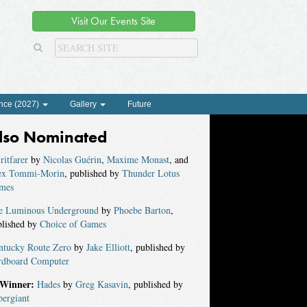
Visit Our Events Site
nce (2027)
Gallery
Future
lso Nominated
ritfarer
by
Nicolas Guérin
,
Maxime Monast
, and
ex Tommi-Morin
, published by
Thunder Lotus
mes
e Luminous Underground
by
Phoebe Barton
,
blished by
Choice of Games
ntucky Route Zero
by
Jake Elliott
, published by
rdboard Computer
Winner:
Hades
by
Greg Kasavin
, published by
pergiant