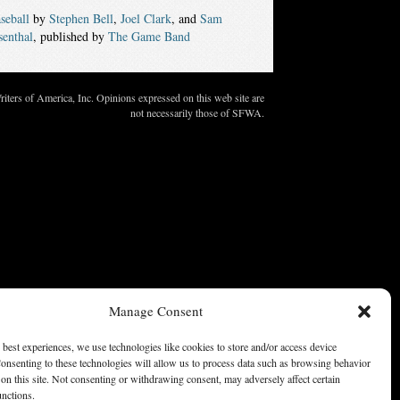
seball
by
Stephen Bell
,
Joel Clark
, and
Sam
senthal
, published by
The Game Band
ters of America, Inc. Opinions expressed on this web site are
not necessarily those of SFWA.
Manage Consent
 best experiences, we use technologies like cookies to store and/or access device
onsenting to these technologies will allow us to process data such as browsing behavior
on this site. Not consenting or withdrawing consent, may adversely affect certain
unctions.