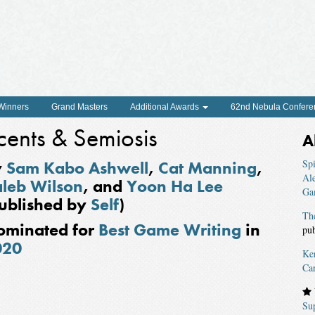
 Winners
Grand Masters
Additional Awards
62nd Nebula Confere
cents & Semiosis
A
y
Sam Kabo Ashwell
,
Cat Manning
,
Spi
Al
leb Wilson
, and
Yoon Ha Lee
Ga
ublished by
Self
)
Th
ominated for
Best Game Writing
in
pu
020
Ke
Ca
Su