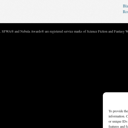
Bla
Ro
c. SFWA® and Nebula Awards® are registered service marks of Science Fiction and Fantasy Wri
To provide the
information. C
or unique IDs 
features and f