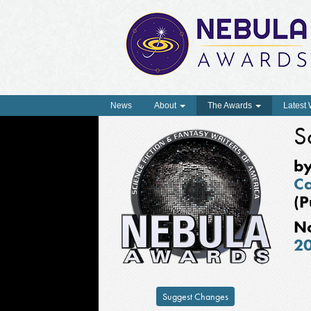
News
About
The Awards
Latest
S
b
Ca
(P
N
2
Suggest Changes