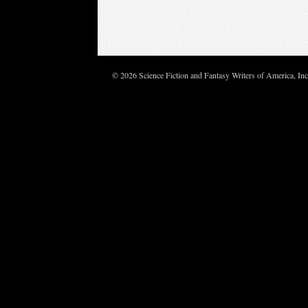
© 2026 Science Fiction and Fantasy Writers of America, In