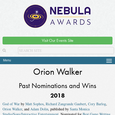
Visit Our Events Site
Menu
Tog
navi
Orion Walker
Past Nominations and Wins
2018
God of War
by
Matt Sophos
,
Richard Zangrande Gaubert
,
Cory Barlog
,
Orion Walker
, and
Adam Dolin
, published by
Santa Monica
Studio/Sony/Interactive Entertainment
. Nominated for
Best Game Writing