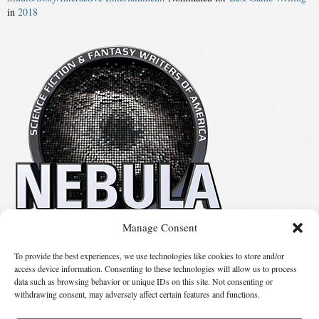
in
2018
Manage Consent
No details available.
To provide the best experiences, we use technologies like cookies to store and/or
access device information. Consenting to these technologies will allow us to process
data such as browsing behavior or unique IDs on this site. Not consenting or
Suggest Changes
withdrawing consent, may adversely affect certain features and functions.