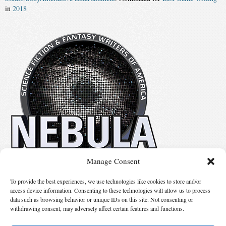
in
2018
Manage Consent
No details available.
To provide the best experiences, we use technologies like cookies to store and/or
access device information. Consenting to these technologies will allow us to process
data such as browsing behavior or unique IDs on this site. Not consenting or
Suggest Changes
withdrawing consent, may adversely affect certain features and functions.