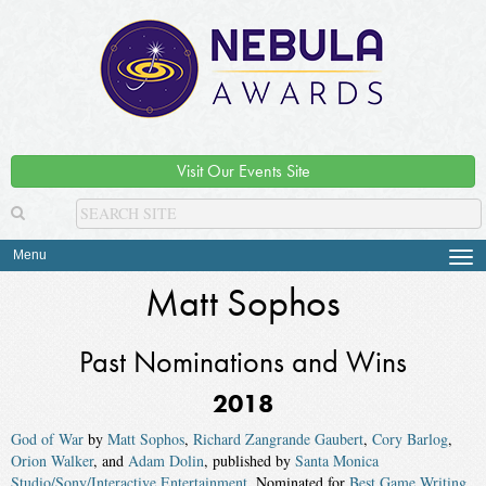
Visit Our Events Site
Menu
Tog
navi
Matt Sophos
Past Nominations and Wins
2018
God of War
by
Matt Sophos
,
Richard Zangrande Gaubert
,
Cory Barlog
,
Orion Walker
, and
Adam Dolin
, published by
Santa Monica
Studio/Sony/Interactive Entertainment
. Nominated for
Best Game Writing