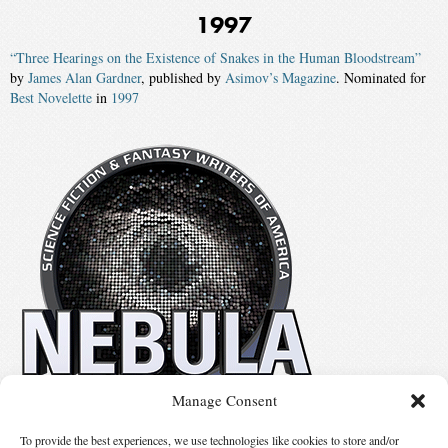
1997
“Three Hearings on the Existence of Snakes in the Human Bloodstream”
by
James Alan Gardner
, published by
Asimov’s Magazine
. Nominated for
Best Novelette
in
1997
Manage Consent
No details available.
To provide the best experiences, we use technologies like cookies to store and/or