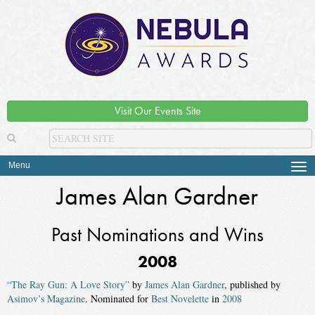
Visit Our Events Site
Menu
Tog
navi
James Alan Gardner
Past Nominations and Wins
2008
“The Ray Gun: A Love Story”
by
James Alan Gardner
, published by
Asimov’s Magazine
. Nominated for
Best Novelette
in
2008