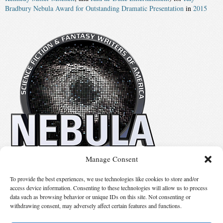
Bradbury Nebula Award for Outstanding Dramatic Presentation
in
2015
Manage Consent
No details available.
To provide the best experiences, we use technologies like cookies to store and/or
access device information. Consenting to these technologies will allow us to process
data such as browsing behavior or unique IDs on this site. Not consenting or
Suggest Changes
withdrawing consent, may adversely affect certain features and functions.