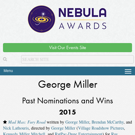
Visit Our Events Site
Menu
Tog
navi
George Miller
Past Nominations and Wins
2015
Mad Max: Fury Road
written by
George Miller
,
Brendan McCarthy
, and
Nick Lathouris
, directed by
George Miller
(
Village Roadshow Pictures
,
Kennedy Miller Mitchell
, and
RatPac-Dune Entertainment
) for
Ray