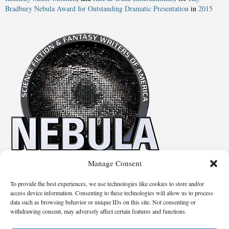
Bradbury Nebula Award for Outstanding Dramatic Presentation
in
2015
Manage Consent
No details available.
To provide the best experiences, we use technologies like cookies to store and/or
access device information. Consenting to these technologies will allow us to process
data such as browsing behavior or unique IDs on this site. Not consenting or
Suggest Changes
withdrawing consent, may adversely affect certain features and functions.