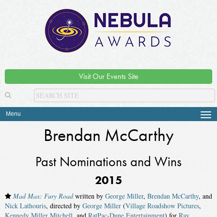
Visit Our Events Site
Menu
Tog
navi
Brendan McCarthy
Past Nominations and Wins
2015
Mad Max: Fury Road
written by
George Miller
,
Brendan McCarthy
, and
Nick Lathouris
, directed by
George Miller
(
Village Roadshow Pictures
,
Kennedy Miller Mitchell
, and
RatPac-Dune Entertainment
) for
Ray