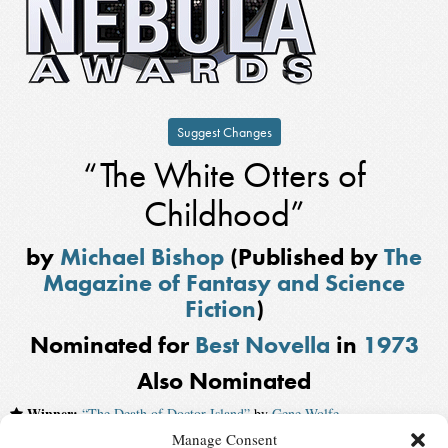
Suggest Changes
“The White Otters of
Childhood”
by
Michael Bishop
(Published by
The
Magazine of Fantasy and Science
Fiction
)
Nominated for
Best Novella
in
1973
Also Nominated
Winner:
“The Death of Doctor Island”
by
Gene Wolfe
Manage Consent
“Chains of the Sea”
by
Gardner Dozois