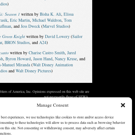
dios
)
i: Season 1
written by
Bisha K. Ali
,
Elissa
rasik
,
Eric Martin
,
Michael Waldron
,
Tom
uffman
, and
Jess Dweck
(
Marvel Studios
)
e Green Knight
written by
David Lowery
(
Sailor
ar
,
BRON Studios
, and
A24
)
canto
written by
Charise Castro Smith
,
Jared
sh
,
Byron Howard
,
Jason Hand
,
Nancy Kruse
, and
n-Manuel Miranda
(
Walt Disney Animation
dios
and
Walt Disney Pictures
)
ters of America, Inc. Opinions expressed on this web site are
not necessarily those of SFWA.
Manage Consent
 best experiences, we use technologies like cookies to store and/or access device
onsenting to these technologies will allow us to process data such as browsing behavior
on this site. Not consenting or withdrawing consent, may adversely affect certain
unctions.