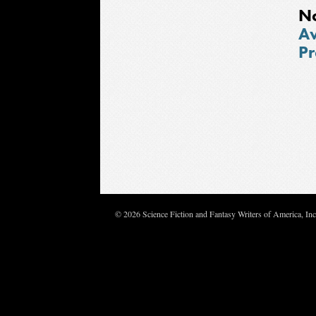
N
Aw
Pr
© 2026 Science Fiction and Fantasy Writers of America, In