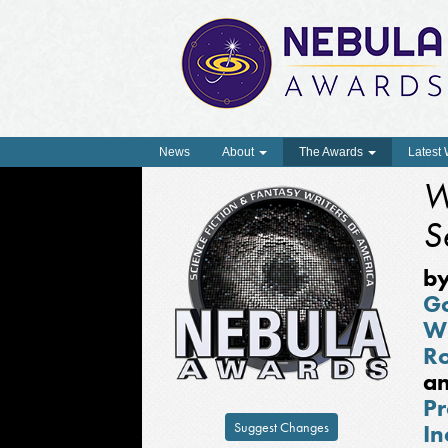
News
About
The Awards
Latest
W
S
b
G
W
R
a
Pr
Suggest Changes
In