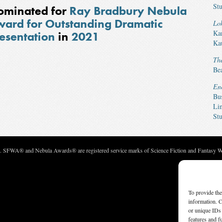
Stu
ominated for
Ray Bradbury Nebula
ard for Outstanding Dramatic
Lok
Ka
esentation
in
2021
Ka
Th
Be
En
Bu
Li
Stu
c. SFWA® and Nebula Awards® are registered service marks of Science Fiction and Fantasy Wri
To provide the
information. C
or unique IDs 
features and f