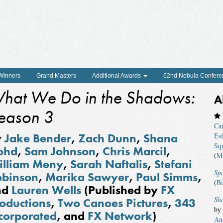
 Winners
Grand Masters
Additional Awards
62nd Nebula Confere
hat We Do in the Shadows:
A
eason 3
Ca
y
Jake Bender
,
Zach Dunn
,
Shana
Esf
Squ
ohd
,
Sam Johnson
,
Chris Marcil
,
(
Ma
illiam Meny
,
Sarah Naftalis
,
Stefani
Sp
obinson
,
Marika Sawyer
,
Paul Simms
,
(
Bi
nd
Lauren Wells
(Published by
FX
Sha
oductions
,
Two Canoes Pictures
,
343
by
corporated
, and
FX Network
)
An