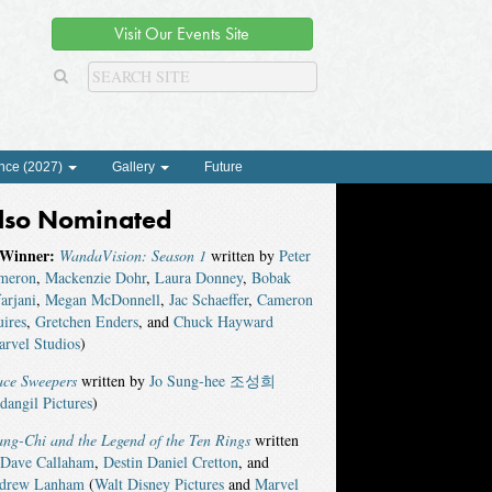
Visit Our Events Site
nce (2027)
Gallery
Future
lso Nominated
Winner:
WandaVision: Season 1
written by
Peter
meron
,
Mackenzie Dohr
,
Laura Donney
,
Bobak
arjani
,
Megan McDonnell
,
Jac Schaeffer
,
Cameron
ires
,
Gretchen Enders
, and
Chuck Hayward
rvel Studios
)
ace Sweepers
written by
Jo Sung-hee 조성희
dangil Pictures
)
ng-Chi and the Legend of the Ten Rings
written
Dave Callaham
,
Destin Daniel Cretton
, and
drew Lanham
(
Walt Disney Pictures
and
Marvel