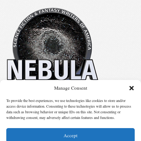
Manage Consent
No details available.
To provide the best experiences, we use technologies like cookies to store and/or
access device information. Consenting to these technologies will allow us to process
data such as browsing behavior or unique IDs on this site. Not consenting or
Suggest Changes
withdrawing consent, may adversely affect certain features and functions.
Accept
© 2026 Science Fiction and Fantasy Writers of America, Inc. SFWA® and Nebula