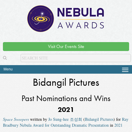
Visit Our Events Site
Menu
Tog
navi
Bidangil Pictures
Past Nominations and Wins
2021
Space Sweepers
written by
Jo Sung-hee 조성희
(
Bidangil Pictures
) for
Ray
Bradbury Nebula Award for Outstanding Dramatic Presentation
in
2021