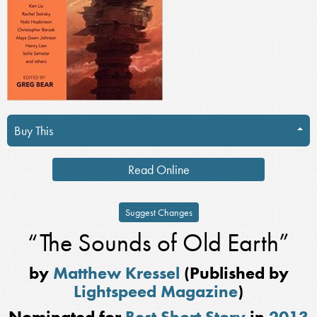
Buy This
Read Online
Suggest Changes
“The Sounds of Old Earth”
by
Matthew Kressel
(Published by
Lightspeed Magazine
)
Nominated for
Best Short Story
in
2013